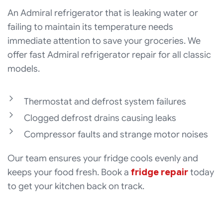
An Admiral refrigerator that is leaking water or
failing to maintain its temperature needs
immediate attention to save your groceries. We
offer fast Admiral refrigerator repair for all classic
models.
Thermostat and defrost system failures
Clogged defrost drains causing leaks
Compressor faults and strange motor noises
Our team ensures your fridge cools evenly and
keeps your food fresh. Book a
fridge repair
today
to get your kitchen back on track.