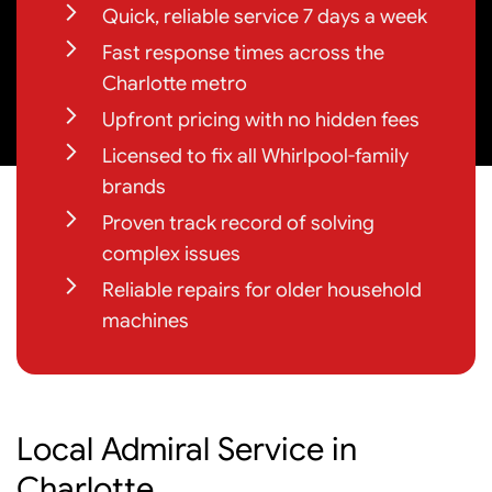
Quick, reliable service 7 days a week
Fast response times across the
Charlotte metro
Upfront pricing with no hidden fees
Licensed to fix all Whirlpool-family
brands
Proven track record of solving
complex issues
Reliable repairs for older household
machines
Local Admiral Service in
Charlotte