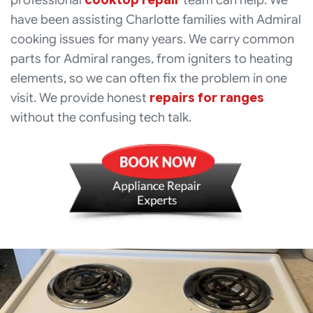
professional
cooktop repair
team can help. We
have been assisting Charlotte families with Admiral
cooking issues for many years. We carry common
parts for Admiral ranges, from igniters to heating
elements, so we can often fix the problem in one
visit. We provide honest
repairs for ranges
without the confusing tech talk.