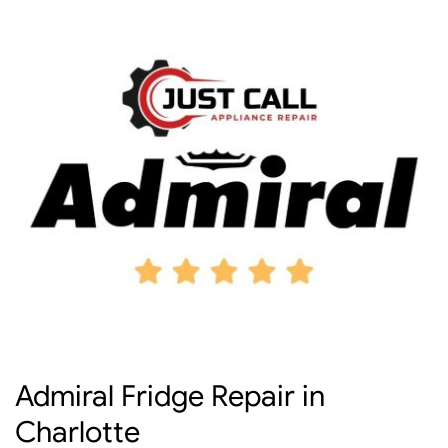
Admiral Fridge Repair in
Charlotte