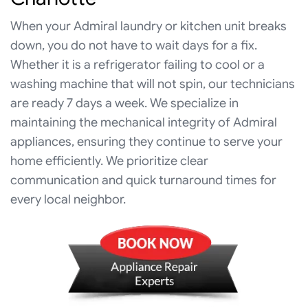
When your Admiral laundry or kitchen unit breaks
down, you do not have to wait days for a fix.
Whether it is a refrigerator failing to cool or a
washing machine that will not spin, our technicians
are ready 7 days a week. We specialize in
maintaining the mechanical integrity of Admiral
appliances, ensuring they continue to serve your
home efficiently. We prioritize clear
communication and quick turnaround times for
every local neighbor.