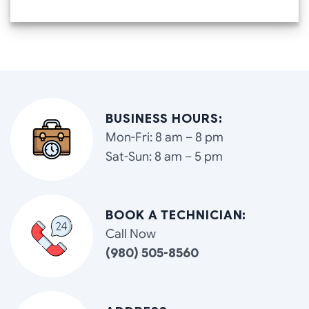
BUSINESS HOURS:
Mon-Fri: 8 am – 8 pm
Sat-Sun: 8 am – 5 pm
BOOK A TECHNICIAN:
Call Now
(980) 505-8560