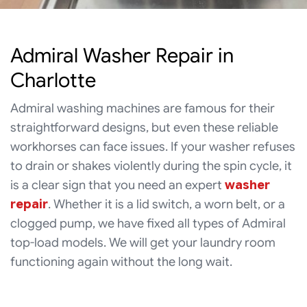
Admiral Washer Repair in
Charlotte
Admiral washing machines are famous for their
straightforward designs, but even these reliable
workhorses can face issues. If your washer refuses
to drain or shakes violently during the spin cycle, it
is a clear sign that you need an expert
washer
repair
. Whether it is a lid switch, a worn belt, or a
clogged pump, we have fixed all types of Admiral
top-load models. We will get your laundry room
functioning again without the long wait.