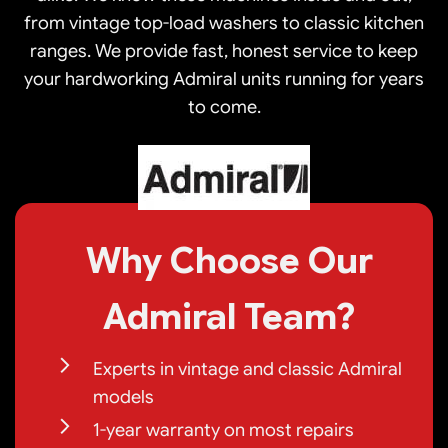
from vintage top-load washers to classic kitchen
ranges. We provide fast, honest service to keep
your hardworking Admiral units running for years
to come.
Why Choose Our
Admiral Team?
Experts in vintage and classic Admiral
models
1-year warranty on most repairs