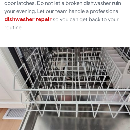
door latches. Do not let a broken dishwasher ruin
your evening. Let our team handle a professional
dishwasher repair
so you can get back to your
routine.