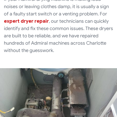
noises or leaving clothes damp, it is usually a sign
of a faulty start switch or a venting problem. For
expert dryer repair
, our technicians can quickly
identify and fix these common issues. These dryers
are built to be reliable, and we have repaired
hundreds of Admiral machines across Charlotte
without the guesswork.