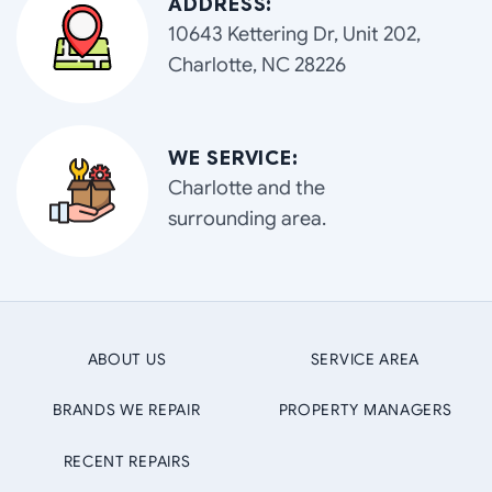
ADDRESS:
10643 Kettering Dr, Unit 202,
Charlotte, NC 28226
WE SERVICE:
Charlotte and the
surrounding area.
ABOUT US
SERVICE AREA
BRANDS WE REPAIR
PROPERTY MANAGERS
RECENT REPAIRS