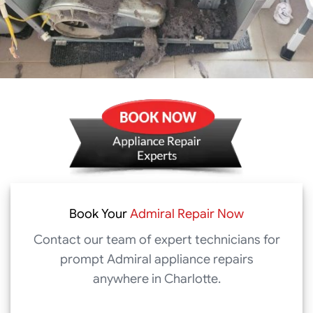
Book Your
Admiral Repair Now
Contact our team of expert technicians for
prompt Admiral appliance repairs
anywhere in Charlotte.