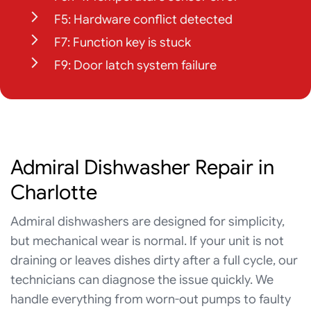
F5: Hardware conflict detected
F7: Function key is stuck
F9: Door latch system failure
Admiral Dishwasher Repair in
Charlotte
Admiral dishwashers are designed for simplicity,
but mechanical wear is normal. If your unit is not
draining or leaves dishes dirty after a full cycle, our
technicians can diagnose the issue quickly. We
handle everything from worn-out pumps to faulty