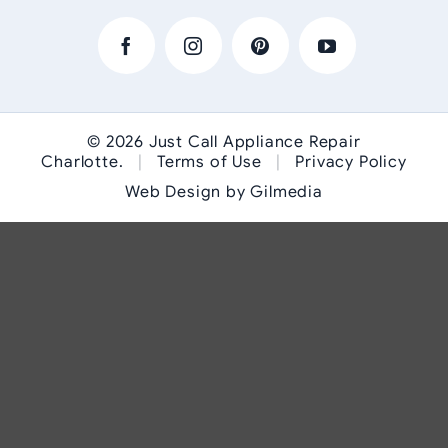
© 2026
Just Call Appliance Repair
Charlotte
.
|
Terms of Use
|
Privacy Policy
Web Design by Gilmedia