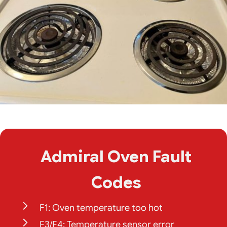
Admiral Oven Fault
Codes
F1: Oven temperature too hot
F3/F4: Temperature sensor error