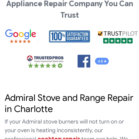
Appliance Repair Company You Can
Trust
Admiral Stove and Range Repair
in Charlotte
If your Admiral stove burners will not turn on or
your oven is heating inconsistently, our