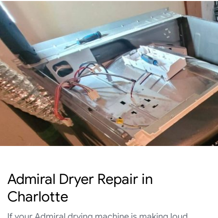
Admiral Dryer Repair in
Charlotte
If your Admiral drying machine is making loud