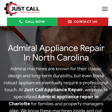
Skip
to
content
CALL NOW
CONTACT US
Admiral Appliance Repair
In North Carolina
Admiral machines are known for their classic
design and long-term durability, but even these
robust appliances eventually require a professional
touch. At
Just Call Appliance Repair
, we provide
specialized
Admiral appliance repair in
Charlotte
for families and property managers
alike. We know these machines inside and out,