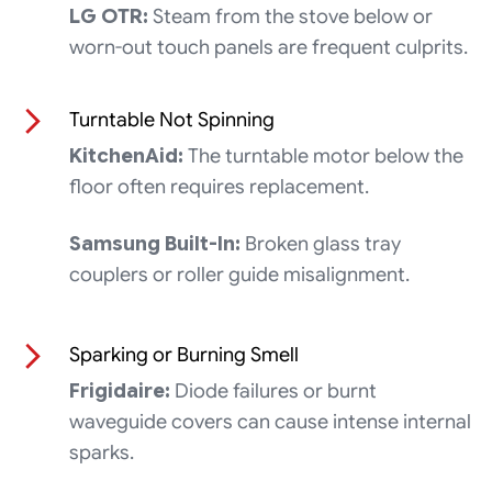
LG OTR:
Steam from the stove below or
worn-out touch panels are frequent culprits.
Turntable Not Spinning
KitchenAid:
The turntable motor below the
floor often requires replacement.
Samsung Built-In:
Broken glass tray
couplers or roller guide misalignment.
Sparking or Burning Smell
Frigidaire:
Diode failures or burnt
waveguide covers can cause intense internal
sparks.