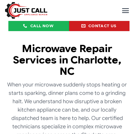
Skip
to
content
CALL NOW
CONTACT US
Microwave Repair
Services in Charlotte,
NC
When your microwave suddenly stops heating or
starts sparking, dinner plans come to a grinding
halt. We understand how disruptive a broken
kitchen appliance can be, and our locally
dispatched team is here to help. Our certified
technicians specialize in complex microwave