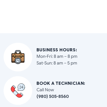
BUSINESS HOURS:
Mon-Fri: 8 am – 8 pm
Sat-Sun: 8 am – 5 pm
BOOK A TECHNICIAN:
Call Now
(980) 505-8560