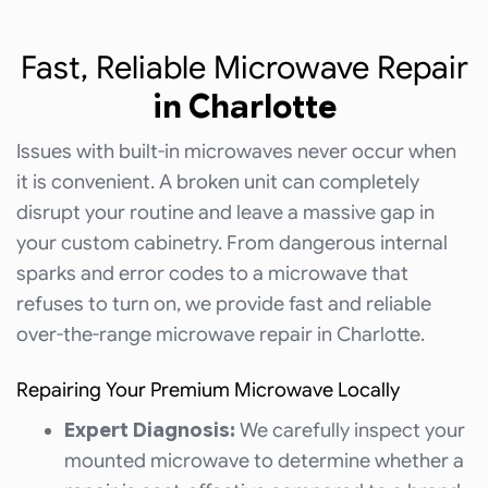
Fast, Reliable Microwave Repair
in Charlotte
Issues with built-in microwaves never occur when
it is convenient. A broken unit can completely
disrupt your routine and leave a massive gap in
your custom cabinetry. From dangerous internal
sparks and error codes to a microwave that
refuses to turn on, we provide fast and reliable
over-the-range microwave repair in Charlotte.
Repairing Your Premium Microwave Locally
Expert Diagnosis:
We carefully inspect your
mounted microwave to determine whether a