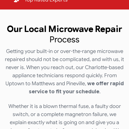
Our Local
Microwave Repair
Process
Getting your built-in or over-the-range microwave
repaired should not be complicated, and with us, it
never is. When you reach out, our Charlotte-based
appliance technicians respond quickly. From
Uptown to Matthews and Pineville,
we offer rapid
service to fit your schedule
.
Whether it is a blown thermal fuse, a faulty door
switch, or a complete magnetron failure, we
explain exactly what is going on and give you a