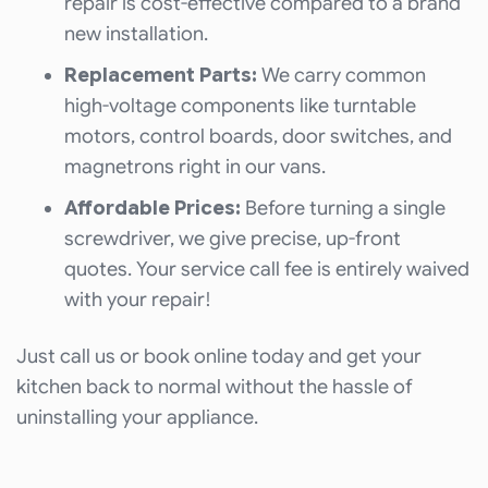
repair is cost-effective compared to a brand
new installation.
Replacement Parts:
We carry common
high-voltage components like turntable
motors, control boards, door switches, and
magnetrons right in our vans.
Affordable Prices:
Before turning a single
screwdriver, we give precise, up-front
quotes. Your service call fee is entirely waived
with your repair!
Just call us or book online today and get your
kitchen back to normal without the hassle of
uninstalling your appliance.