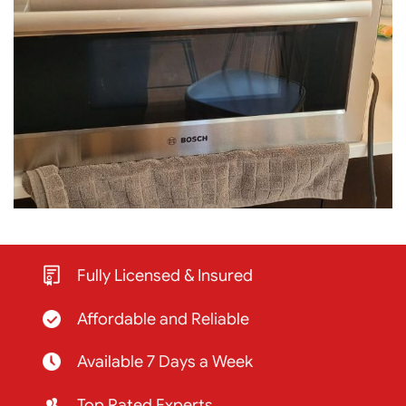
Fully Licensed & Insured
Affordable and Reliable
Available 7 Days a Week
Top Rated Experts