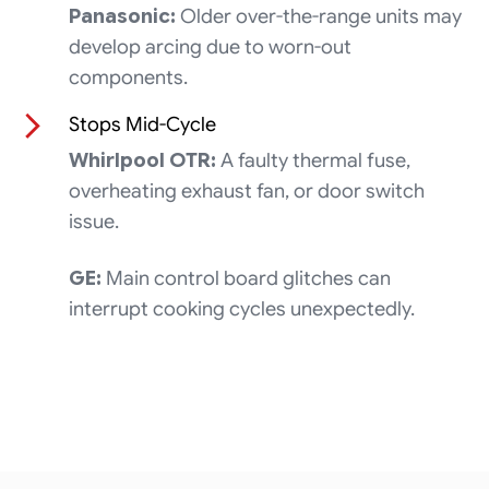
Panasonic:
Older over-the-range units may
develop arcing due to worn-out
components.
Stops Mid-Cycle
Whirlpool OTR:
A faulty thermal fuse,
overheating exhaust fan, or door switch
issue.
GE:
Main control board glitches can
interrupt cooking cycles unexpectedly.