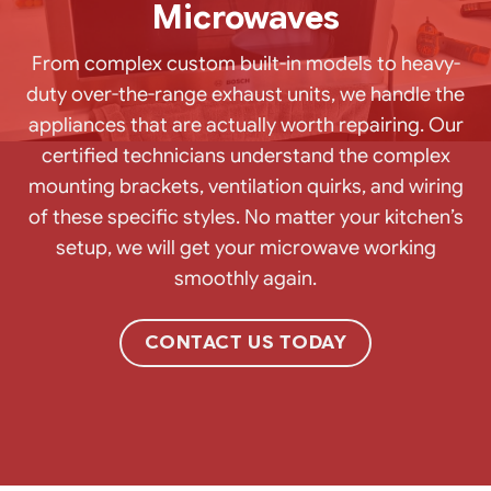
Microwaves
From complex custom built-in models to heavy-
duty over-the-range exhaust units, we handle the
appliances that are actually worth repairing. Our
certified technicians understand the complex
mounting brackets, ventilation quirks, and wiring
of these specific styles. No matter your kitchen’s
setup, we will get your microwave working
smoothly again.
CONTACT US TODAY