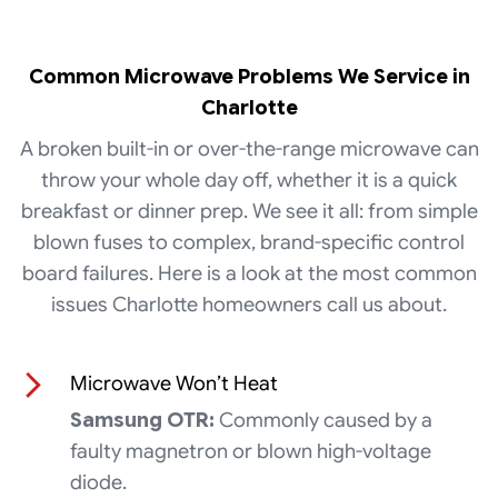
Common Microwave Problems We Service in
Charlotte
A broken built-in or over-the-range microwave can
throw your whole day off, whether it is a quick
breakfast or dinner prep. We see it all: from simple
blown fuses to complex, brand-specific control
board failures. Here is a look at the most common
issues Charlotte homeowners call us about.
Microwave Won’t Heat
Samsung OTR:
Commonly caused by a
faulty magnetron or blown high-voltage
diode.