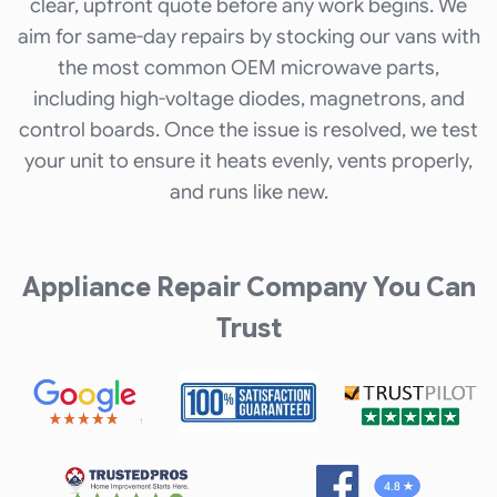
clear, upfront quote before any work begins. We
aim for same-day repairs by stocking our vans with
the most common OEM microwave parts,
including high-voltage diodes, magnetrons, and
control boards. Once the issue is resolved, we test
your unit to ensure it heats evenly, vents properly,
and runs like new.
Appliance Repair Company You Can
Trust