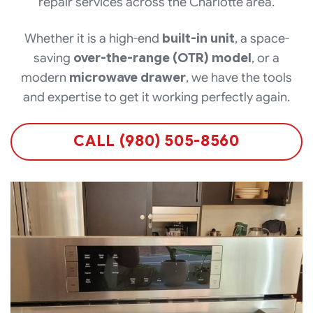
repair services across the Charlotte area.
Whether it is a high-end
built-in unit
, a space-
saving
over-the-range (OTR) model
, or a
modern
microwave drawer
, we have the tools
and expertise to get it working perfectly again.
CALL (980) 505-8560