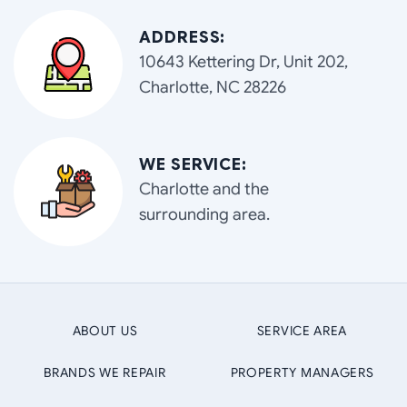
ADDRESS:
10643 Kettering Dr, Unit 202,
Charlotte, NC 28226
WE SERVICE:
Charlotte and the
surrounding area.
ABOUT US
SERVICE AREA
BRANDS WE REPAIR
PROPERTY MANAGERS