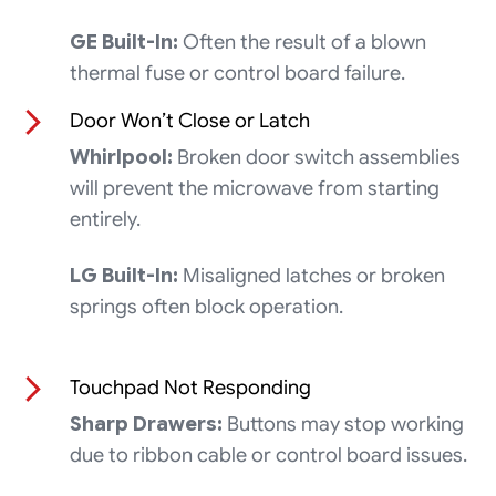
GE Built-In:
Often the result of a blown
thermal fuse or control board failure.
Door Won’t Close or Latch
Whirlpool:
Broken door switch assemblies
will prevent the microwave from starting
entirely.
LG Built-In:
Misaligned latches or broken
springs often block operation.
Touchpad Not Responding
Sharp Drawers:
Buttons may stop working
due to ribbon cable or control board issues.