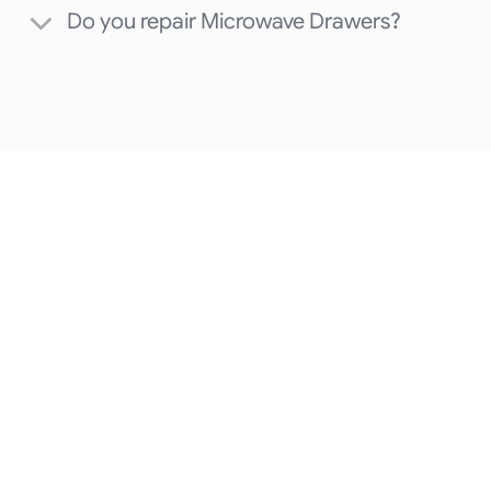
Do you repair Microwave Drawers?