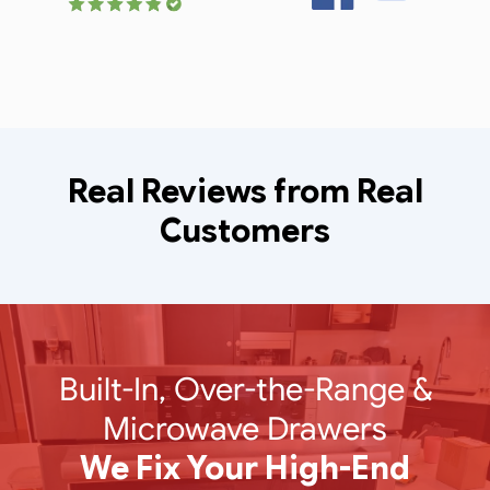
Real Reviews from Real
Customers
Built-In, Over-the-Range &
Microwave Drawers
We Fix Your High-End