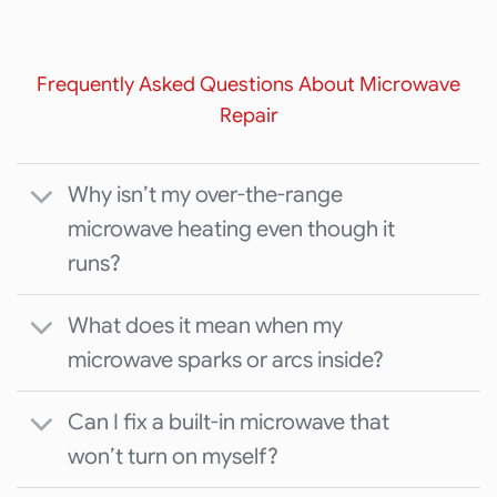
Frequently Asked Questions About Microwave
Repair
Why isn’t my over-the-range
microwave heating even though it
runs?
What does it mean when my
microwave sparks or arcs inside?
Can I fix a built-in microwave that
won’t turn on myself?