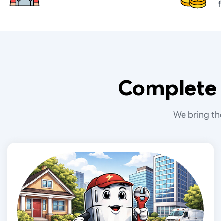
Complete 
We bring th