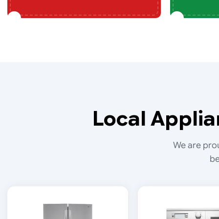
Local Applia
We are prou
be