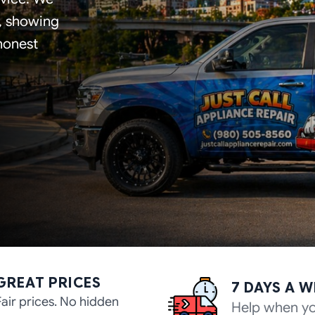
s, showing
 honest
GREAT PRICES
7 DAYS A 
Fair prices. No hidden
Help when yo