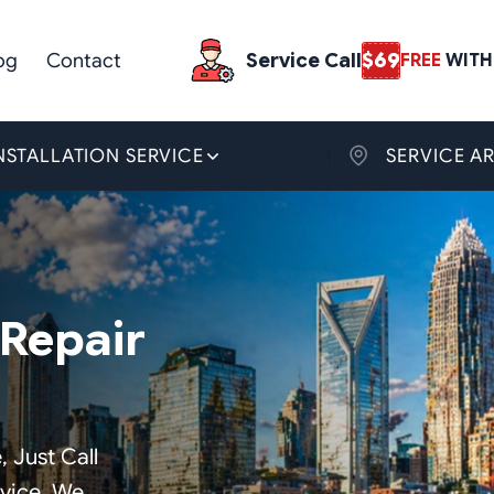
og
Contact
Service Call
$69
FREE
WITH 
NSTALLATION SERVICE
SERVICE A
Repair
, Just Call
rvice. We