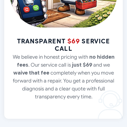
TRANSPARENT
$69
SERVICE
CALL
We believe in honest pricing with
no hidden
fees
. Our service call is
just $69
and we
waive that fee
completely when you move
forward with a repair. You get a professional
diagnosis and a clear quote with full
transparency every time.