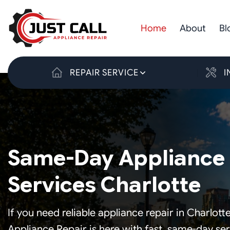
Skip
to
Home
About
Bl
content
REPAIR SERVICE
I
Same-Day Appliance 
Services Charlotte
If you need reliable appliance repair in Charlotte
Appliance Repair is here with fast, same-day se