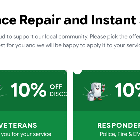
ce Repair and Instant
d to support our local community. Please pick the offe
st for you and we will be happy to apply it to your servi
10%
10
OFF
DISCOUNT
VETERANS
RESPONDE
you for your service
Police, Fire & E