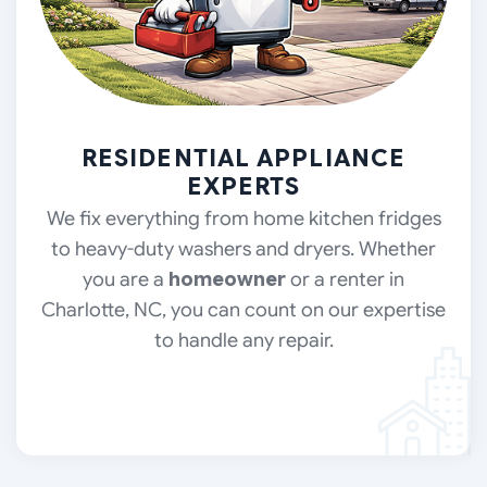
RESIDENTIAL APPLIANCE
EXPERTS
We fix everything from home kitchen fridges
to heavy-duty washers and dryers. Whether
you are a
homeowner
or a renter
in
Charlotte, NC, you can count on our expertise
to handle any repair.