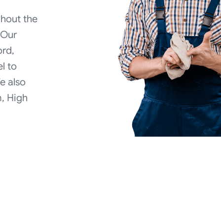
ghout the
 Our
ord,
el to
We also
, High