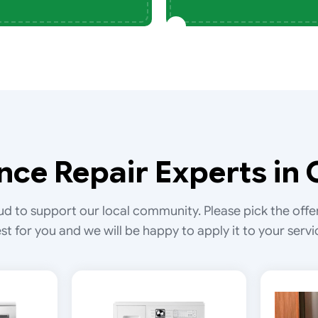
nce Repair Experts in 
d to support our local community. Please pick the offe
st for you and we will be happy to apply it to your servi