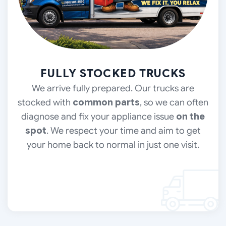
FULLY STOCKED TRUCKS
We arrive fully prepared. Our trucks are
stocked with
common parts
, so we can often
diagnose and fix your appliance issue
on the
spot
. We respect your time and aim to get
your home back to normal in just one visit.