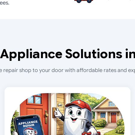
fees.
Appliance Solutions in
e repair shop to your door with affordable rates and exp