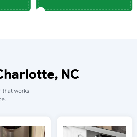
Charlotte, NC
r that works
ce.