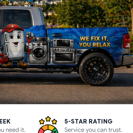
WEEK
5-STAR RATING
u need it.
Service you can trust.