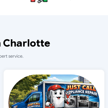
 Charlotte
ert service.