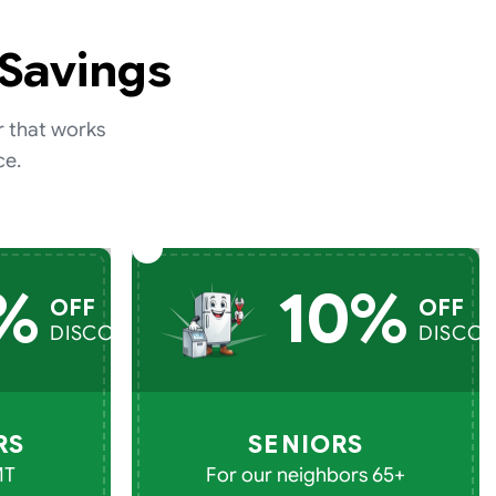
 Savings
r that works
ce.
%
10%
OFF
OFF
DISCOUNT
DISCO
RS
SENIORS
MT
For our neighbors 65+