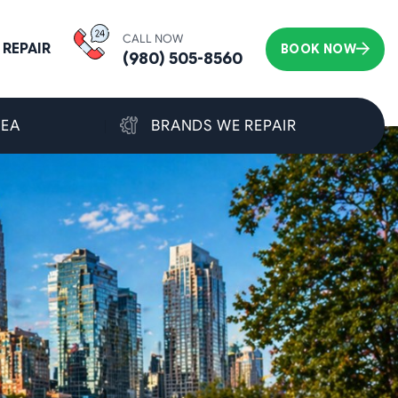
CALL NOW
REPAIR
BOOK NOW
(980) 505-8560
REA
BRANDS WE REPAIR