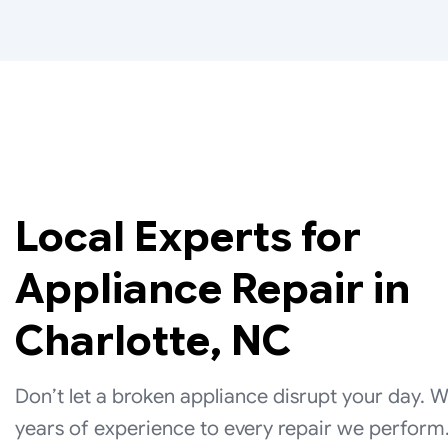
Local Experts for
Appliance Repair in
Charlotte, NC
Don’t let a broken appliance disrupt your day. 
years of experience to every repair we perform