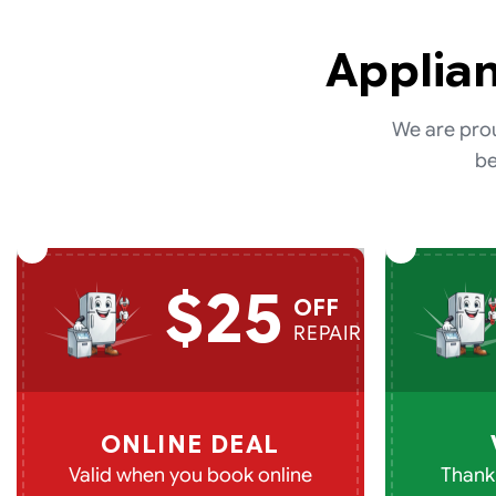
Applian
We are prou
be
$25
OFF
REPAIR
ONLINE DEAL
Valid when you book online
Thank 