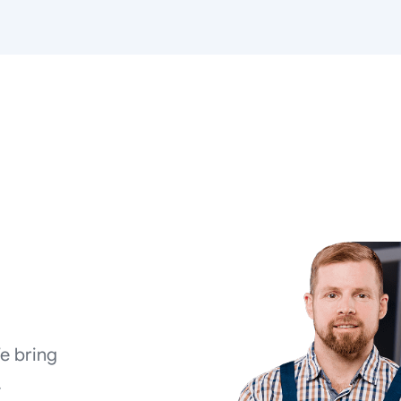
We bring
.