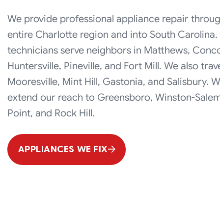
We provide professional appliance repair throu
entire Charlotte region and into South Carolina.
technicians serve neighbors in Matthews, Conc
Huntersville, Pineville, and Fort Mill. We also trav
Mooresville, Mint Hill, Gastonia, and Salisbury. 
extend our reach to Greensboro, Winston-Salem
Point, and Rock Hill.
APPLIANCES WE FIX