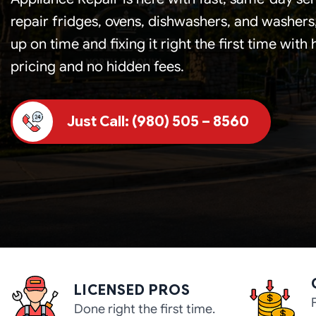
repair fridges, ovens, dishwashers, and washer
up on time and fixing it right the first time with
pricing and no hidden fees.
Just Call: (980) 505 – 8560
LICENSED PROS
Done right the first time.