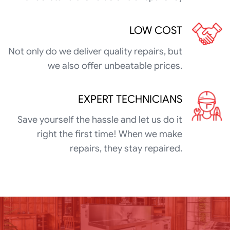
LOW COST
Not only do we deliver quality repairs, but
we also offer unbeatable prices.
EXPERT TECHNICIANS
Save yourself the hassle and let us do it
right the first time! When we make
repairs, they stay repaired.