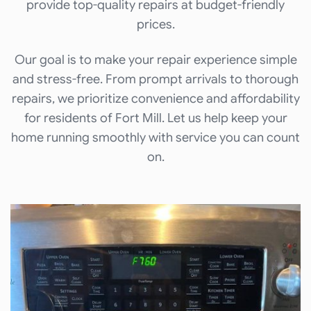
provide top-quality repairs at budget-friendly
prices.
Our goal is to make your repair experience simple
and stress-free. From prompt arrivals to thorough
repairs, we prioritize convenience and affordability
for residents of Fort Mill. Let us help keep your
home running smoothly with service you can count
on.