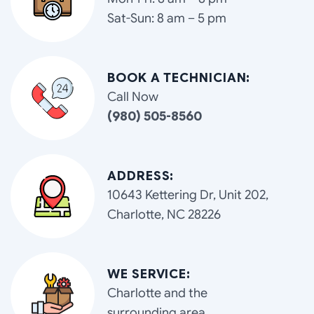
Sat-Sun: 8 am – 5 pm
BOOK A TECHNICIAN:
Call Now
(980) 505-8560
ADDRESS:
10643 Kettering Dr, Unit 202,
Charlotte, NC 28226
WE SERVICE:
Charlotte and the
surrounding area.