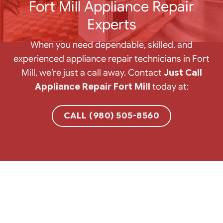
Fort Mill Appliance Repair
Experts
When you need dependable, skilled, and
experienced appliance repair technicians in Fort
Mill, we’re just a call away. Contact
Just Call
Appliance Repair Fort Mill
today at:
CALL (980) 505-8560