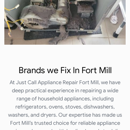
Brands we
Fix In Fort Mill
At Just Call Appliance Repair Fort Mill, we have
deep practical experience in repairing a wide
range of household appliances, including
refrigerators, ovens, stoves, dishwashers,
washers, and dryers. Our expertise has made us
Fort Mill’s trusted choice for reliable appliance