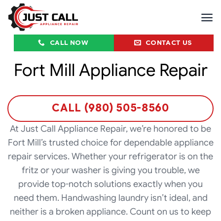
Skip
to
content
CALL NOW
CONTACT US
Fort Mill Appliance Repair
CALL (980) 505-8560
At Just Call Appliance Repair, we’re honored to be
Fort Mill’s trusted choice for dependable appliance
repair services. Whether your refrigerator is on the
fritz or your washer is giving you trouble, we
provide top-notch solutions exactly when you
need them. Handwashing laundry isn’t ideal, and
neither is a broken appliance. Count on us to keep