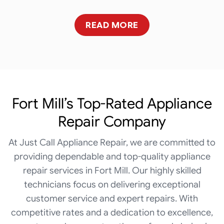
READ MORE
Fort Mill’s Top-Rated Appliance
Repair Company
At Just Call Appliance Repair, we are committed to
providing dependable and top-quality appliance
repair services in Fort Mill. Our highly skilled
technicians focus on delivering exceptional
customer service and expert repairs. With
competitive rates and a dedication to excellence,