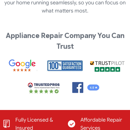
your home running seamlessly, so you can focus on
what matters most.
Appliance Repair Company You Can
Trust
Fully Licensed &
Affordable Repair
Insured
Services