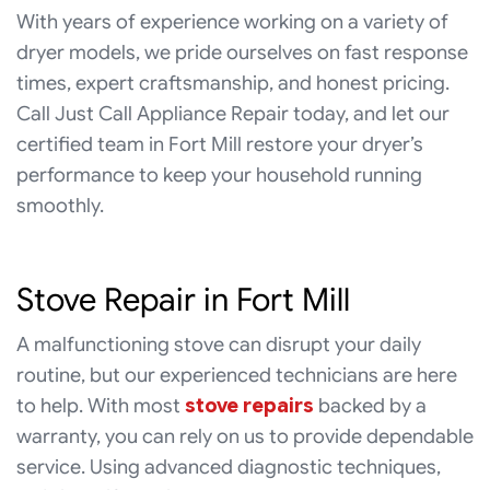
With years of experience working on a variety of
dryer models, we pride ourselves on fast response
times, expert craftsmanship, and honest pricing.
Call Just Call Appliance Repair today, and let our
certified team in Fort Mill restore your dryer’s
performance to keep your household running
smoothly.
Stove Repair in Fort Mill
A malfunctioning stove can disrupt your daily
routine, but our experienced technicians are here
to help. With most
stove repairs
backed by a
warranty, you can rely on us to provide dependable
service. Using advanced diagnostic techniques,