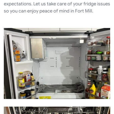
expectations. Let us take care of your fridge issues
so you can enjoy peace of mind in Fort Mill.