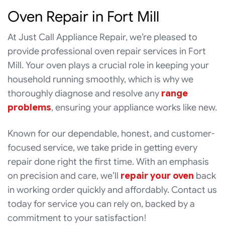
Oven Repair in Fort Mill
At Just Call Appliance Repair, we’re pleased to
provide professional oven repair services in Fort
Mill. Your oven plays a crucial role in keeping your
household running smoothly, which is why we
thoroughly diagnose and resolve any
range
problems
, ensuring your appliance works like new.
Known for our dependable, honest, and customer-
focused service, we take pride in getting every
repair done right the first time. With an emphasis
on precision and care, we’ll
repair your oven
back
in working order quickly and affordably. Contact us
today for service you can rely on, backed by a
commitment to your satisfaction!