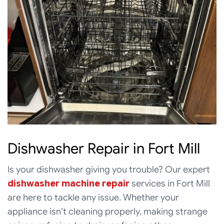
Dishwasher Repair in Fort Mill
Is your dishwasher giving you trouble? Our expert
dishwasher machine repair
services in Fort Mill
are here to tackle any issue. Whether your
appliance isn’t cleaning properly, making strange