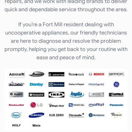
repairs, and we work with leading brands to deliver
quick and dependable service throughout the area.
If you’re a Fort Mill resident dealing with
uncooperative appliances, our friendly technicians
are here to diagnose and resolve the problem
promptly, helping you get back to your routine with
ease and peace of mind.