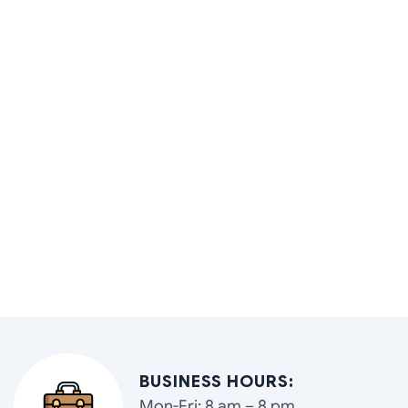
BUSINESS HOURS:
Mon-Fri: 8 am – 8 pm