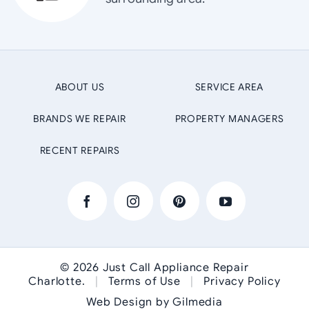
ABOUT US
SERVICE AREA
BRANDS WE REPAIR
PROPERTY MANAGERS
RECENT REPAIRS
© 2026
Just Call Appliance Repair
Charlotte
.
|
Terms of Use
|
Privacy Policy
Web Design by Gilmedia