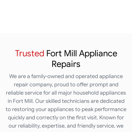
Trusted
Fort Mill
Appliance
Repairs
We are a family-owned and operated appliance
repair company, proud to offer prompt and
reliable service for all major household appliances
in Fort Mill. Our skilled technicians are dedicated
to restoring your appliances to peak performance
quickly and correctly on the first visit. Known for
our reliability, expertise, and friendly service, we