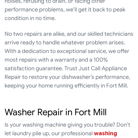
noises, refusing to drain, or facing other
performance problems, we’ll get it back to peak
condition in no time.
No two repairs are alike, and our skilled technicians
arrive ready to handle whatever problem arises.
With a dedication to exceptional service, we offer
most repairs with a warranty and a 100%
satisfaction guarantee. Trust Just Call Appliance
Repair to restore your dishwasher’s performance,
keeping your home running efficiently in Fort Mill.
Washer Repair in Fort Mill
Is your washing machine giving you trouble? Don’t
let laundry pile up, our professional
washing