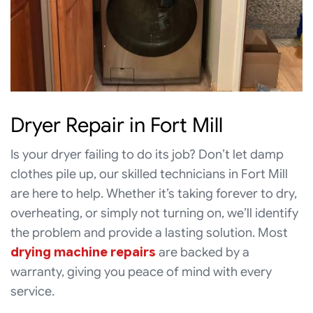
Dryer Repair in Fort Mill
Is your dryer failing to do its job? Don’t let damp
clothes pile up, our skilled technicians in Fort Mill
are here to help. Whether it’s taking forever to dry,
overheating, or simply not turning on, we’ll identify
the problem and provide a lasting solution. Most
drying machine repairs
are backed by a
warranty, giving you peace of mind with every
service.