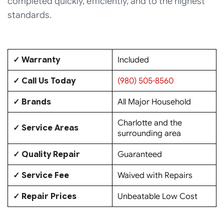
completed quickly, efficiently, and to the highest
standards.
✓ Warranty
Included
✓ Call Us Today
(980) 505-8560
✓ Brands
All Major Household
Charlotte and the
✓ Service Areas
surrounding area
✓ Quality Repair
Guaranteed
✓ Service Fee
Waived with Repairs
✓ Repair Prices
Unbeatable Low Cost