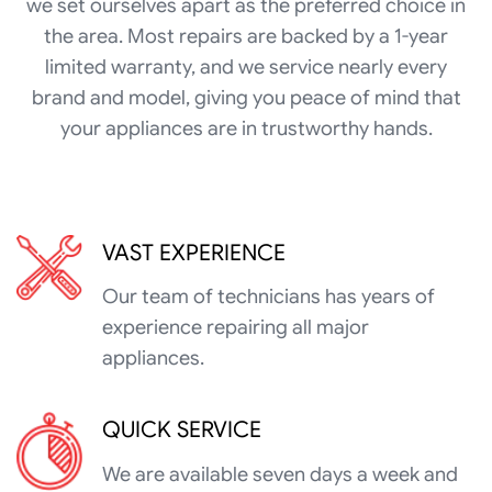
we set ourselves apart as the preferred choice in
the area. Most repairs are backed by a 1-year
limited warranty, and we service nearly every
brand and model, giving you peace of mind that
your appliances are in trustworthy hands.
VAST EXPERIENCE
Our team of technicians has years of
experience repairing all major
appliances.
QUICK SERVICE
We are available seven days a week and