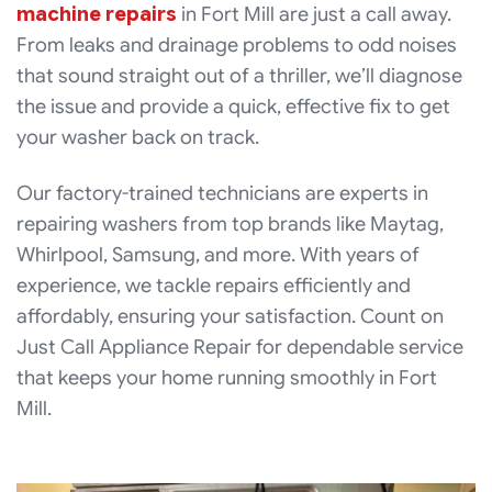
machine repairs
in Fort Mill are just a call away.
From leaks and drainage problems to odd noises
that sound straight out of a thriller, we’ll diagnose
the issue and provide a quick, effective fix to get
your washer back on track.
Our factory-trained technicians are experts in
repairing washers from top brands like Maytag,
Whirlpool, Samsung, and more. With years of
experience, we tackle repairs efficiently and
affordably, ensuring your satisfaction. Count on
Just Call Appliance Repair for dependable service
that keeps your home running smoothly in Fort
Mill.