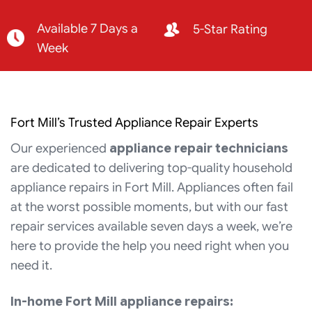
Available 7 Days a
5-Star Rating
Week
Fort Mill’s Trusted Appliance Repair Experts
Our experienced
appliance repair technicians
are dedicated to delivering top-quality household
appliance repairs in Fort Mill. Appliances often fail
at the worst possible moments, but with our fast
repair services available seven days a week, we’re
here to provide the help you need right when you
need it.
In-home Fort Mill appliance repairs: