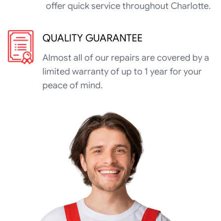
offer quick service throughout Charlotte.
QUALITY GUARANTEE
Almost all of our repairs are covered by a
limited warranty of up to 1 year for your
peace of mind.