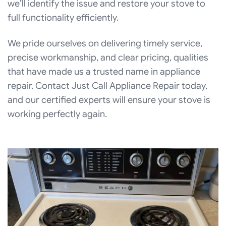
we’ll identify the issue and restore your stove to
full functionality efficiently.
We pride ourselves on delivering timely service,
precise workmanship, and clear pricing, qualities
that have made us a trusted name in appliance
repair. Contact Just Call Appliance Repair today,
and our certified experts will ensure your stove is
working perfectly again.