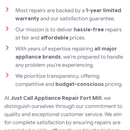
Most repairs are backed by a
1-year limited
warranty
and our satisfaction guarantee.
Our mission is to deliver
hassle-free
repairs
at fair and
affordable
prices.
With years of expertise repairing
all major
appliance brands
, we’re prepared to handle
any problem you’re experiencing.
We prioritize transparency, offering
competitive and
budget-conscious
pricing.
At
Just Call Appliance Repair Fort Mill
, we
distinguish ourselves through our commitment to
quality and exceptional customer service. We aim
for complete satisfaction by ensuring repairs are