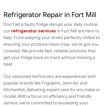
Refrigerator Repair in Fort Mill
Don’t let a faulty fridge disrupt your daily routine,
our
refrigerator services
in Fort Mill are here to
help. From keeping your drinks perfectly chilled to
ensuring your produce stays crisp, we’ve got you
covered. We provide fast, reliable solutions that
get your fridge back on track without missing a
beat.
Our seasoned technicians are experienced with
popular brands like Frigidaire, Jenn-Air, and
KitchenAid, delivering expert care for any make or
model. With a focus on efficiency and friendly
service, we’re committed to exceeding your