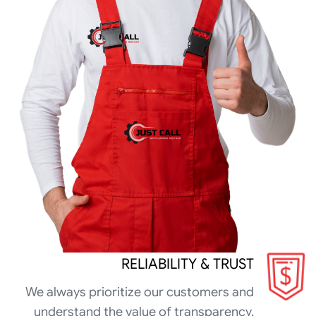
RELIABILITY & TRUST
We always prioritize our customers and
understand the value of transparency.