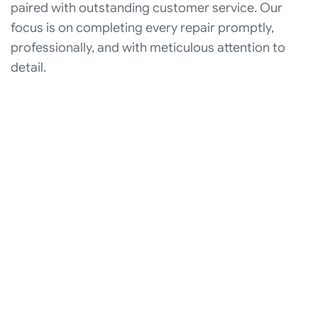
paired with outstanding customer service. Our
focus is on completing every repair promptly,
professionally, and with meticulous attention to
detail.