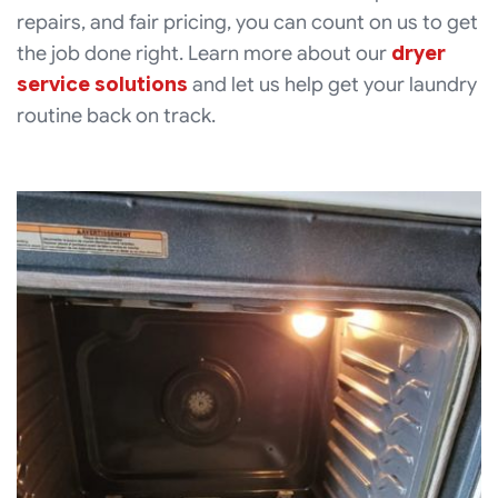
repairs, and fair pricing, you can count on us to get
the job done right. Learn more about our
dryer
service solutions
and let us help get your laundry
routine back on track.