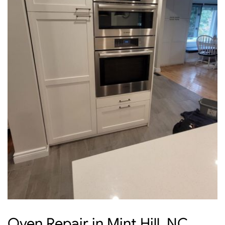
Oven Repair in Mint Hill, NC