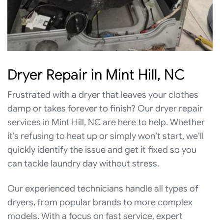
Dryer Repair in Mint Hill, NC
Frustrated with a dryer that leaves your clothes
damp or takes forever to finish? Our dryer repair
services in Mint Hill, NC are here to help. Whether
it’s refusing to heat up or simply won’t start, we’ll
quickly identify the issue and get it fixed so you
can tackle laundry day without stress.
Our experienced technicians handle all types of
dryers, from popular brands to more complex
models. With a focus on fast service, expert