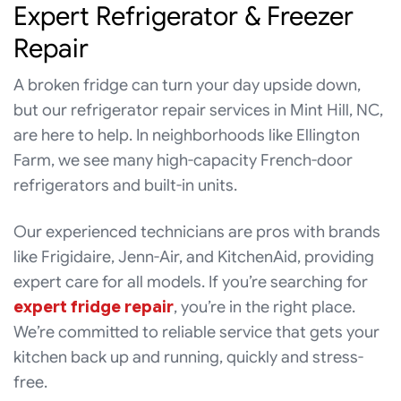
Expert Refrigerator & Freezer
Repair
A broken fridge can turn your day upside down,
but our refrigerator repair services in Mint Hill, NC,
are here to help. In neighborhoods like Ellington
Farm, we see many high-capacity French-door
refrigerators and built-in units.
Our experienced technicians are pros with brands
like Frigidaire, Jenn-Air, and KitchenAid, providing
expert care for all models. If you’re searching for
expert fridge repair
, you’re in the right place.
We’re committed to reliable service that gets your
kitchen back up and running, quickly and stress-
free.