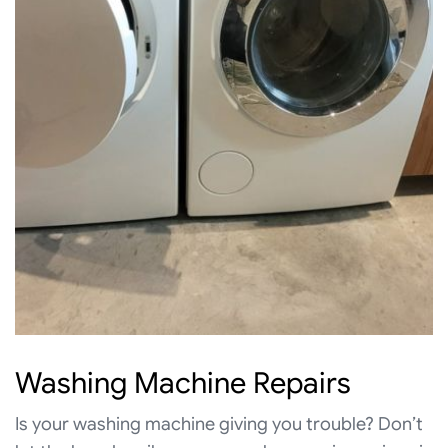
Washing Machine Repairs
Is your washing machine giving you trouble? Don’t