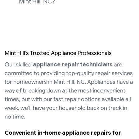
Mint Hill, NC?
Mint Hill’s Trusted Appliance Professionals
Our skilled
appliance repair technicians
are
committed to providing top-quality repair services
for homeowners in Mint Hill, NC. Appliances have a
way of breaking down at the most inconvenient
times, but with our fast repair options available all
week, we’ll have your household back on track in
no time.
Convenient in-home appliance repairs for