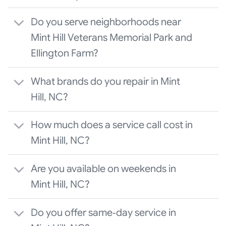
Do you serve neighborhoods near
Mint Hill Veterans Memorial Park and
Ellington Farm?
What brands do you repair in Mint
Hill, NC?
How much does a service call cost in
Mint Hill, NC?
Are you available on weekends in
Mint Hill, NC?
Do you offer same‑day service in