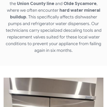
the
Union County line
and
Olde Sycamore
,
where we often encounter
hard water mineral
buildup
. This specifically affects dishwasher
pumps and refrigerator water dispensers. Our
technicians carry specialized descaling tools and
replacement valves suited for these local water
conditions to prevent your appliance from failing
again in six months.