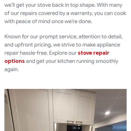
we’ll get your stove back in top shape. With many
of our repairs covered by a warranty, you can cook
with peace of mind once we’re done.
Known for our prompt service, attention to detail,
and upfront pricing, we strive to make appliance
repair hassle-free. Explore our
stove repair
options
and get your kitchen running smoothly
again.