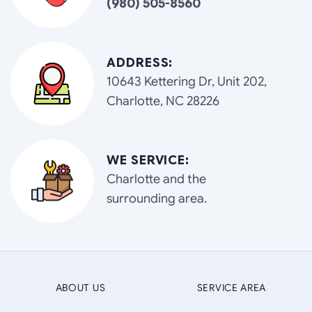
(980) 505-8560
ADDRESS:
10643 Kettering Dr, Unit 202,
Charlotte, NC 28226
WE SERVICE:
Charlotte and the
surrounding area.
ABOUT US
SERVICE AREA