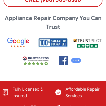
CALL (980) 505-8560
Appliance Repair Company You Can
Trust
Fully Licensed &
Affordable Repair
Insured
Services