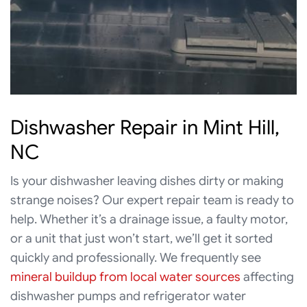
Dishwasher Repair in Mint Hill,
NC
Is your dishwasher leaving dishes dirty or making
strange noises? Our expert repair team is ready to
help. Whether it’s a drainage issue, a faulty motor,
or a unit that just won’t start, we’ll get it sorted
quickly and professionally. We frequently see
mineral buildup from local water sources
affecting
dishwasher pumps and refrigerator water