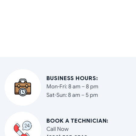
BUSINESS HOURS:
Mon-Fri: 8 am – 8 pm
Sat-Sun: 8 am – 5 pm
BOOK A TECHNICIAN:
Call Now