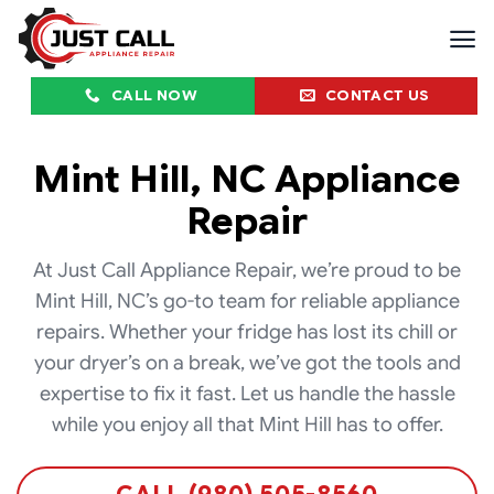
Skip
to
content
CALL NOW
CONTACT US
Mint Hill, NC Appliance
Repair
At Just Call Appliance Repair, we’re proud to be
Mint Hill, NC’s go-to team for reliable appliance
repairs. Whether your fridge has lost its chill or
your dryer’s on a break, we’ve got the tools and
expertise to fix it fast. Let us handle the hassle
while you enjoy all that Mint Hill has to offer.