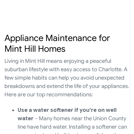
Appliance Maintenance for
Mint Hill Homes
Living in Mint Hill means enjoying a peaceful
suburban lifestyle with easy access to Charlotte. A
few simple habits can help you avoid unexpected
breakdowns and extend the life of your appliances.
Here are our top recommendations:
Use a water softener if you’re on well
water
– Many homes near the Union County
line have hard water. Installing a softener can