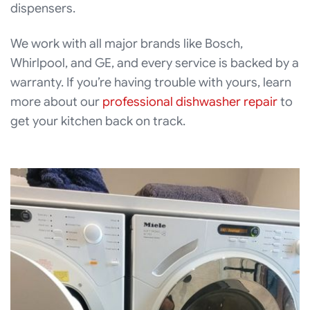
dispensers.
We work with all major brands like Bosch,
Whirlpool, and GE, and every service is backed by a
warranty. If you’re having trouble with yours, learn
more about our
professional dishwasher repair
to
get your kitchen back on track.