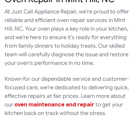
At Just Call Appliance Repair, we’re proud to offer
reliable and efficient oven repair services in Mint
Hill, NC. Your oven plays a key role in your kitchen,
and we’re here to ensure it’s ready for everything
from family dinners to holiday treats. Our skilled
team will carefully diagnose the issue and restore
your oven’s performance in no time.
Known for our dependable service and customer-
focused care, we’re dedicated to delivering quick,
effective repairs at fair prices. Learn more about
our
oven maintenance and repair
to get your
kitchen back on track without the stress.