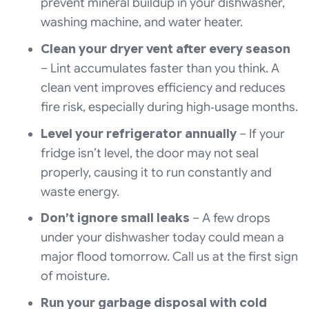
prevent mineral buildup in your dishwasher,
washing machine, and water heater.
Clean your dryer vent after every season
– Lint accumulates faster than you think. A
clean vent improves efficiency and reduces
fire risk, especially during high‑usage months.
Level your refrigerator annually
– If your
fridge isn’t level, the door may not seal
properly, causing it to run constantly and
waste energy.
Don’t ignore small leaks
– A few drops
under your dishwasher today could mean a
major flood tomorrow. Call us at the first sign
of moisture.
Run your garbage disposal with cold