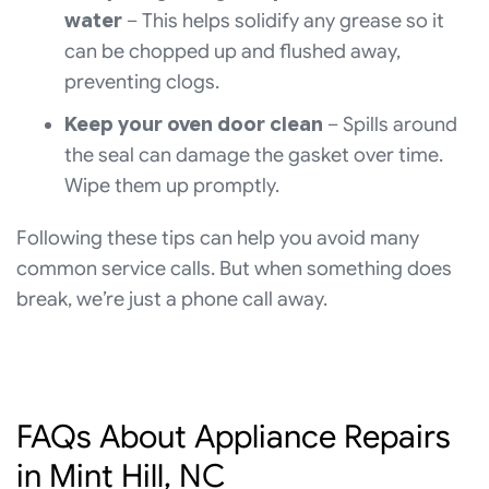
water
– This helps solidify any grease so it
can be chopped up and flushed away,
preventing clogs.
Keep your oven door clean
– Spills around
the seal can damage the gasket over time.
Wipe them up promptly.
Following these tips can help you avoid many
common service calls. But when something does
break, we’re just a phone call away.
FAQs About Appliance Repairs
in Mint Hill, NC