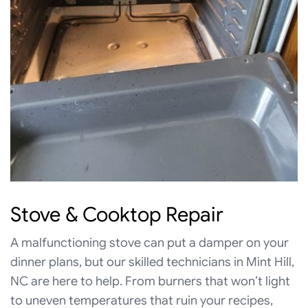
Stove & Cooktop Repair
A malfunctioning stove can put a damper on your
dinner plans, but our skilled technicians in Mint Hill,
NC are here to help. From burners that won’t light
to uneven temperatures that ruin your recipes,