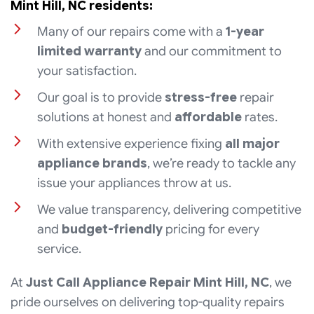
Mint Hill, NC residents:
Many of our repairs come with a
1-year
limited warranty
and our commitment to
your satisfaction.
Our goal is to provide
stress-free
repair
solutions at honest and
affordable
rates.
With extensive experience fixing
all major
appliance brands
, we’re ready to tackle any
issue your appliances throw at us.
We value transparency, delivering competitive
and
budget-friendly
pricing for every
service.
At
Just Call Appliance Repair Mint Hill, NC
, we
pride ourselves on delivering top-quality repairs