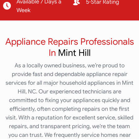
Available 7 Days a
5-Star Rating
Week
Appliance Repairs Professionals
In
Mint Hill
As a locally owned business, we’re proud to
provide fast and dependable appliance repair
services for all major household appliances in Mint
Hill, NC. Our experienced technicians are
committed to fixing your appliances quickly and
efficiently, often completing repairs on the first
visit. With a reputation for excellent service, skilled
repairs, and transparent pricing, we’re the team
you can trust. We frequently service homes near