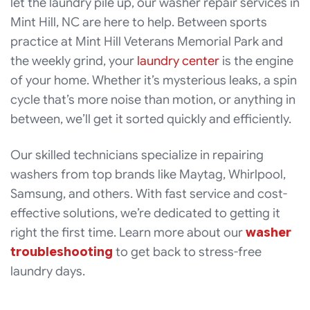
let the laundry pile up, our washer repair services in
Mint Hill, NC are here to help. Between sports
practice at Mint Hill Veterans Memorial Park and
the weekly grind, your
laundry center
is the engine
of your home. Whether it’s mysterious leaks, a spin
cycle that’s more noise than motion, or anything in
between, we’ll get it sorted quickly and efficiently.
Our skilled technicians specialize in repairing
washers from top brands like Maytag, Whirlpool,
Samsung, and others. With fast service and cost-
effective solutions, we’re dedicated to getting it
right the first time. Learn more about our
washer
troubleshooting
to get back to stress-free
laundry days.