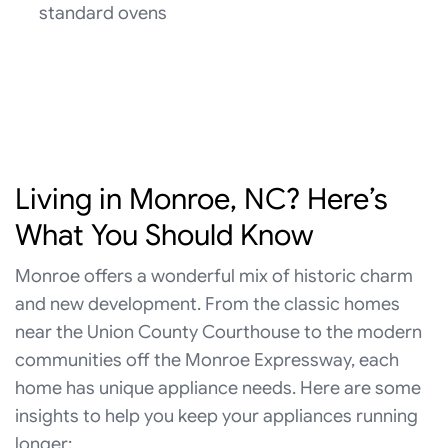
standard ovens
Living in Monroe, NC? Here’s
What You Should Know
Monroe offers a wonderful mix of historic charm
and new development. From the classic homes
near the Union County Courthouse to the modern
communities off the Monroe Expressway, each
home has unique appliance needs. Here are some
insights to help you keep your appliances running
longer: