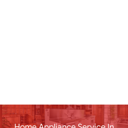
Home Appliance Service In