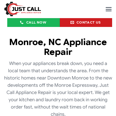
Skip
to
content
CALL NOW
CONTACT US
Monroe, NC Appliance
Repair
When your appliances break down, you need a
local team that understands the area. From the
historic homes near Downtown Monroe to the new
developments off the Monroe Expressway, Just
Call Appliance Repair is your local expert. We get
your kitchen and laundry room back in working
order fast, without the wait times of national
chains.