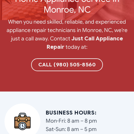
Monroe, NC
When you need skilled, reliable, and experienced
appliance repair technicians in Monroe, NC, we’re
just a call away. Contact
Just Call Appliance
Repair
today at:
CALL (980) 505-8560
BUSINESS HOURS:
Mon-Fri: 8 am – 8 pm
Sat-Sun: 8 am – 5 pm