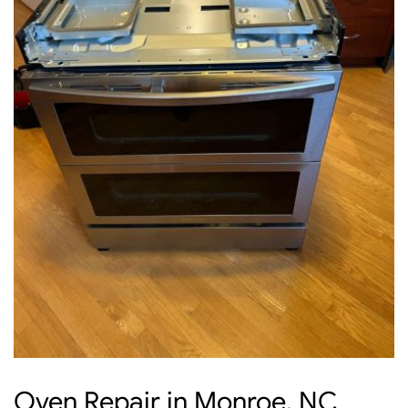
Oven Repair in Monroe, NC