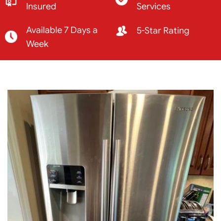
Insured
Services
Available 7 Days a
5-Star Rating
Week