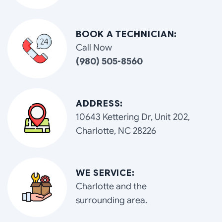
BOOK A TECHNICIAN:
Call Now
(980) 505-8560
ADDRESS:
10643 Kettering Dr, Unit 202,
Charlotte, NC 28226
WE SERVICE:
Charlotte and the
surrounding area.