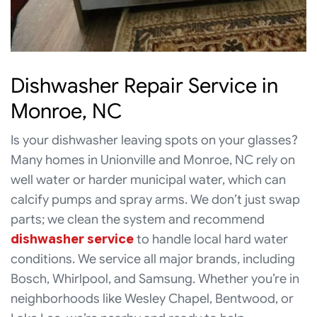
Dishwasher Repair Service in
Monroe, NC
Is your dishwasher leaving spots on your glasses?
Many homes in Unionville and Monroe, NC rely on
well water or harder municipal water, which can
calcify pumps and spray arms. We don’t just swap
parts; we clean the system and recommend
dishwasher service
to handle local hard water
conditions. We service all major brands, including
Bosch, Whirlpool, and Samsung. Whether you’re in
neighborhoods like Wesley Chapel, Bentwood, or