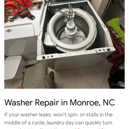
Washer Repair in Monroe, NC
If your washer leaks, won’t spin, or stalls in the
middle of a cycle, laundry day can quickly turn