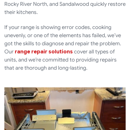
Rocky River North, and Sandalwood quickly restore
their kitchens.
If your range is showing error codes, cooking
unevenly, or one of the elements has failed, we’ve
got the skills to diagnose and repair the problem.
Our
range repair solutions
cover all types of
units, and we’re committed to providing repairs
that are thorough and long-lasting.