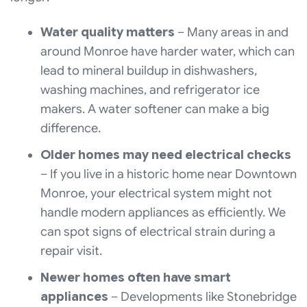
Water quality matters
– Many areas in and
around Monroe have harder water, which can
lead to mineral buildup in dishwashers,
washing machines, and refrigerator ice
makers. A water softener can make a big
difference.
Older homes may need electrical checks
– If you live in a historic home near Downtown
Monroe, your electrical system might not
handle modern appliances as efficiently. We
can spot signs of electrical strain during a
repair visit.
Newer homes often have smart
appliances
– Developments like Stonebridge