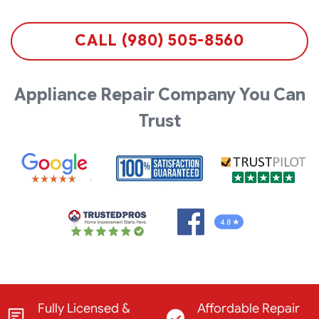
CALL (980) 505-8560
Appliance Repair Company You Can
Trust
Fully Licensed &
Affordable Repair