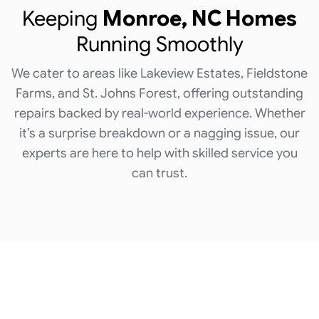
Keeping
Monroe, NC Homes
Running Smoothly
We cater to areas like Lakeview Estates, Fieldstone
Farms, and St. Johns Forest, offering outstanding
repairs backed by real-world experience. Whether
it’s a surprise breakdown or a nagging issue, our
experts are here to help with skilled service you
can trust.