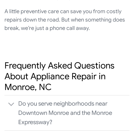
A little preventive care can save you from costly
repairs down the road. But when something does
break, we’re just a phone call away.
Frequently Asked Questions
About Appliance Repair in
Monroe, NC
Do you serve neighborhoods near
Downtown Monroe and the Monroe
Expressway?