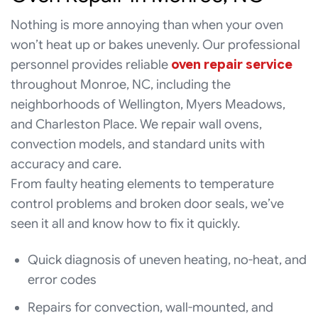
Nothing is more annoying than when your oven
won’t heat up or bakes unevenly. Our professional
personnel provides reliable
oven repair service
throughout Monroe, NC, including the
neighborhoods of Wellington, Myers Meadows,
and Charleston Place. We repair wall ovens,
convection models, and standard units with
accuracy and care.
From faulty heating elements to temperature
control problems and broken door seals, we’ve
seen it all and know how to fix it quickly.
Quick diagnosis of uneven heating, no-heat, and
error codes
Repairs for convection, wall-mounted, and