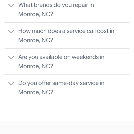
What brands do you repair in
Monroe, NC?
How much does a service call cost in
Monroe, NC?
Are you available on weekends in
Monroe, NC?
Do you offer same‑day service in
Monroe, NC?