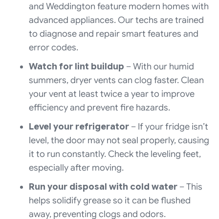
and Weddington feature modern homes with
advanced appliances. Our techs are trained
to diagnose and repair smart features and
error codes.
Watch for lint buildup
– With our humid
summers, dryer vents can clog faster. Clean
your vent at least twice a year to improve
efficiency and prevent fire hazards.
Level your refrigerator
– If your fridge isn’t
level, the door may not seal properly, causing
it to run constantly. Check the leveling feet,
especially after moving.
Run your disposal with cold water
– This
helps solidify grease so it can be flushed
away, preventing clogs and odors.