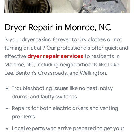
Dryer Repair in Monroe, NC
Is your dryer taking forever to dry clothes or not
turning on at all? Our professionals offer quick and
effective
dryer repair services
to residents in
Monroe, NC, including neighborhoods like Lake
Lee, Benton’s Crossroads, and Wellington.
Troubleshooting issues like no heat, noisy
drums, and faulty switches
Repairs for both electric dryers and venting
problems
Local experts who arrive prepared to get your