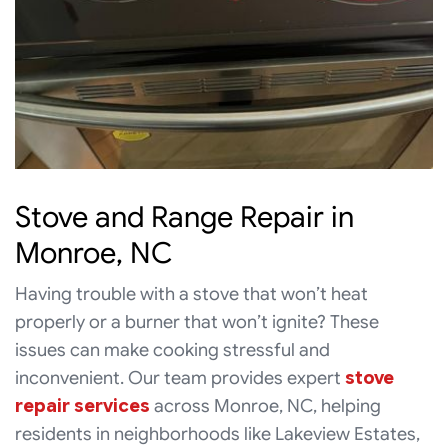
Stove and Range Repair in
Monroe, NC
Having trouble with a stove that won’t heat
properly or a burner that won’t ignite? These
issues can make cooking stressful and
inconvenient. Our team provides expert
stove
repair services
across Monroe, NC, helping
residents in neighborhoods like Lakeview Estates,