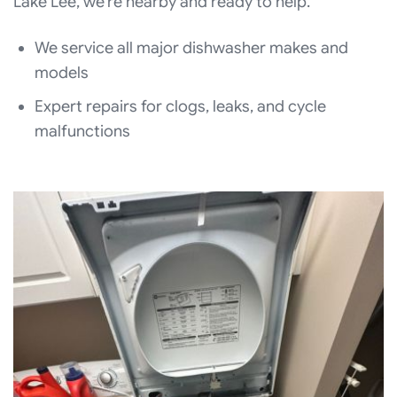
Lake Lee, we’re nearby and ready to help.
We service all major dishwasher makes and
models
Expert repairs for clogs, leaks, and cycle
malfunctions