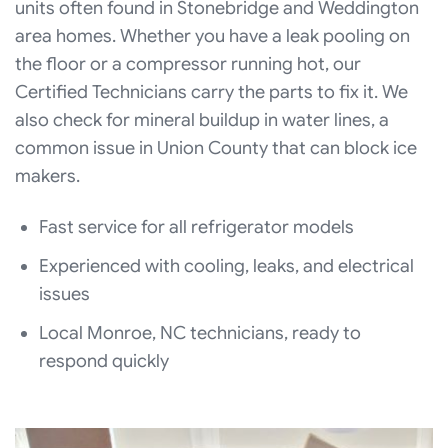
units often found in Stonebridge and Weddington
area homes. Whether you have a leak pooling on
the floor or a compressor running hot, our
Certified Technicians carry the parts to fix it. We
also check for mineral buildup in water lines, a
common issue in Union County that can block ice
makers.
Fast service for all refrigerator models
Experienced with cooling, leaks, and electrical
issues
Local Monroe, NC technicians, ready to
respond quickly