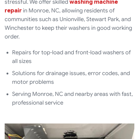
stressful. We offer skilled
washing machine
repair
in Monroe, NC, allowing residents of
communities such as Unionville, Stewart Park, and
Winchester to keep their washers in good working
order.
Repairs for top-load and front-load washers of
all sizes
Solutions for drainage issues, error codes, and
motor problems
Serving Monroe, NC and nearby areas with fast,
professional service