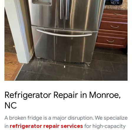
Refrigerator Repair in Monroe,
NC
A broken fridge is a major disruption. We specialize
in
refrigerator repair services
for high-capacity