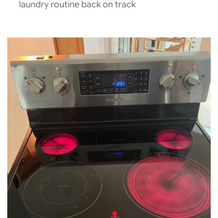
laundry routine back on track