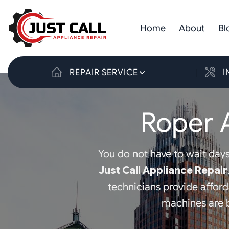
Skip
to
Home
About
Bl
content
REPAIR SERVICE
I
Roper 
You do not have to wait days
Just Call Appliance Repair
technicians provide affor
machines are b