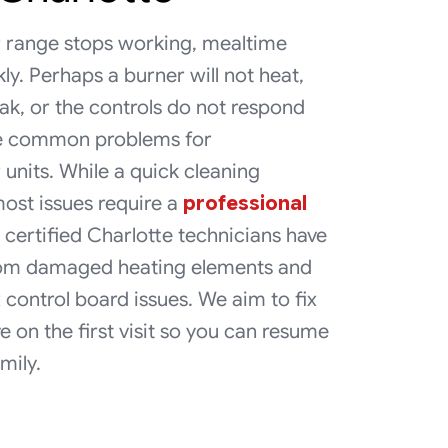
 range stops working, mealtime
kly. Perhaps a burner will not heat,
ak, or the controls do not respond
re common problems for
units. While a quick cleaning
ost issues require a
professional
 certified Charlotte technicians have
from damaged heating elements and
 control board issues. We aim to fix
e on the first visit so you can resume
mily.