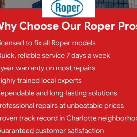
hy Choose Our Roper Pro
icensed to fix all Roper models
uick, reliable service 7 days a week
-year warranty on most repairs
ighly trained local experts
ependable and long-lasting solutions
rofessional repairs at unbeatable prices
roven track record in Charlotte neighborh
uaranteed customer satisfaction