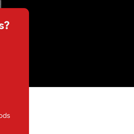
s?
oods