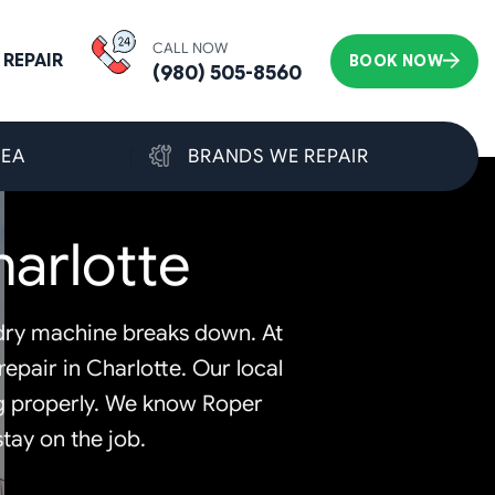
CALL NOW
REPAIR
BOOK NOW
(980) 505-8560
REA
BRANDS WE REPAIR
arlotte
undry machine breaks down. At
epair in Charlotte. Our local
ng properly. We know Roper
tay on the job.