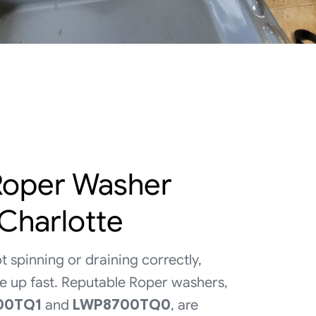
 Roper Washer
 Charlotte
t spinning or draining correctly,
ile up fast. Reputable Roper washers,
00TQ1
and
LWP8700TQ0
, are