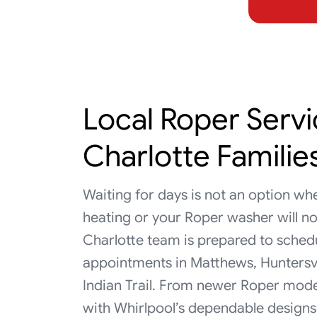
Local Roper Servi
Charlotte Familie
Waiting for days is not an option wh
heating or your Roper washer will no
Charlotte team is prepared to sche
appointments in Matthews, Huntersvill
Indian Trail. From newer Roper mod
with Whirlpool’s dependable designs 