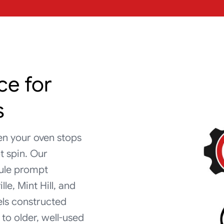
ce for
s
en your oven stops
t spin. Our
dule prompt
e, Mint Hill, and
els constructed
to older, well-used