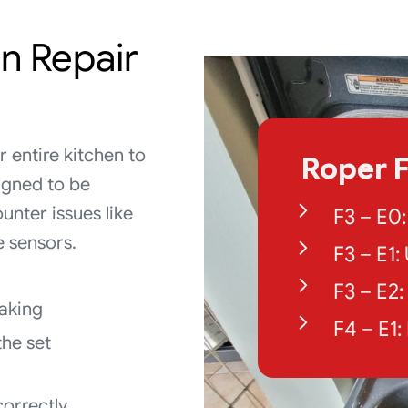
n Repair
 entire kitchen to
Roper F
igned to be
unter issues like
F3 – E0
e sensors.
F3 – E1
F3 – E2
baking
F4 – E1
the set
correctly