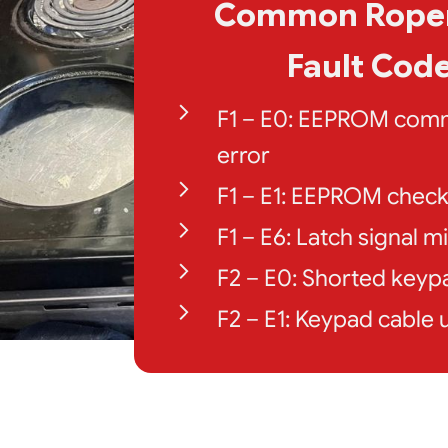
Common Roper
Fault Cod
F1 – E0: EEPROM com
error
F1 – E1: EEPROM chec
F1 – E6: Latch signal 
F2 – E0: Shorted keyp
F2 – E1: Keypad cable