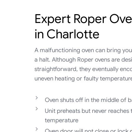
Expert Roper Ove
in Charlotte
A malfunctioning oven can bring your
a halt. Although Roper ovens are des
straightforward, they eventually enco
uneven heating or faulty temperatur
Oven shuts off in the middle of 
Unit preheats but never reaches 
temperature
Oven door will not close or lock 