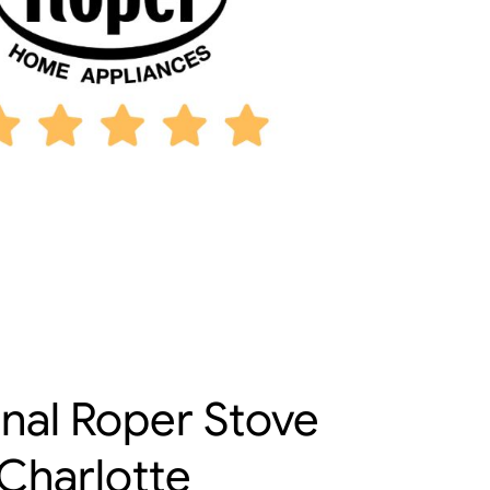
onal Roper Stove
 Charlotte