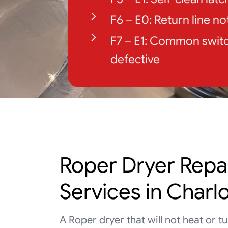
F6 – E0: Return line n
F7 – E1: Common switc
defective
Roper Dryer Repa
Services in Charl
A Roper dryer that will not heat or 