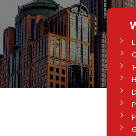
W
L
Q
1
H
D
P
P
G