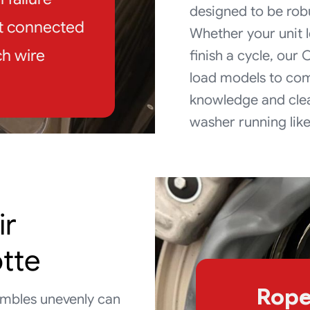
designed to be rob
ot connected
Whether your unit l
h wire
finish a cycle, our
load models to com
knowledge and clea
washer running lik
ir
otte
Rope
tumbles unevenly can