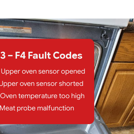
3 – F4 Fault Codes
: Upper oven sensor opened
: Upper oven sensor shorted
: Oven temperature too high
: Meat probe malfunction