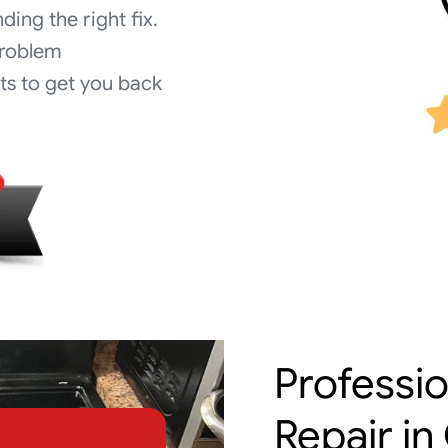
nding the right fix.
problem
s to get you back
Professi
Repair in