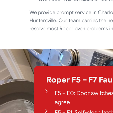
We provide prompt service in Charlo
Huntersville. Our team carries the ne
resolve most Roper oven problems in j
Roper F5 – F7 Fa
F5 – E0: Door switche
agree
F5 – E1: Self-clean latc