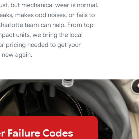
ust, but mechanical wear is normal.
eaks, makes odd noises, or fails to
 Charlotte team can help. From top-
pact units, we bring the local
r pricing needed to get your
e new again.
r Failure Codes