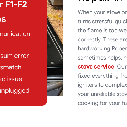
 F1-F2
When your stove or
es
turns stressful quic
the flame is too we
munication
correctly. These a
hardworking Roper 
ksum error
sometimes helps, m
stove service
. Our
mismatch
fixed everything 
ad issue
igniters to complex
 unplugged
your unreliable stov
cooking for your fa