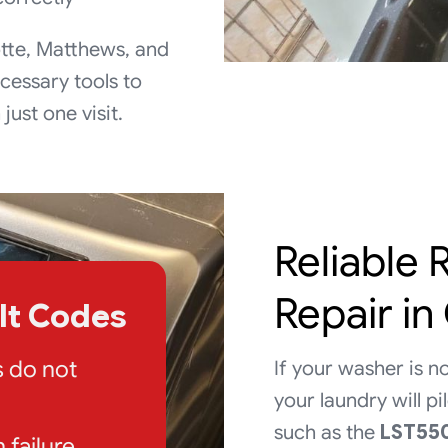
tte, Matthews, and
cessary tools to
ust one visit.
Reliable
Repair in
ult Codes
s do not
If your washer is no
your laundry will p
such as the
LST55
h failure