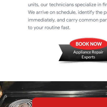
units, our technicians specialize in fi
We arrive on schedule, identify the 
immediately, and carry common part
to your routine fast.