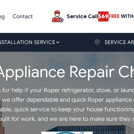
og
Contact
Service Call
$69
FREE
WITH 
NSTALLATION SERVICE
SERVICE A
Appliance Repair Ch
 for help if your Roper refrigerator, stove, or la
, we offer dependable and quick Roper appliance r
dable, quick service to keep your house functioni
uilt for work, and we are here to make sure they s