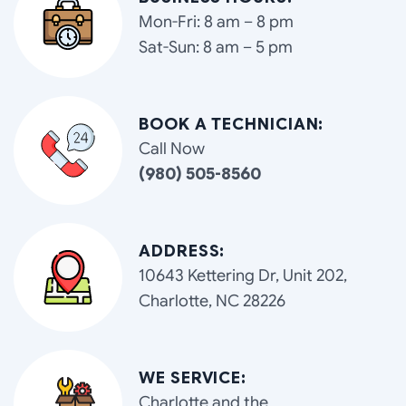
Mon-Fri: 8 am – 8 pm
Sat-Sun: 8 am – 5 pm
BOOK A TECHNICIAN:
Call Now
(980) 505-8560
ADDRESS:
10643 Kettering Dr, Unit 202,
Charlotte, NC 28226
WE SERVICE:
Charlotte and the