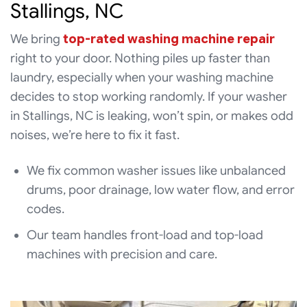
Stallings, NC
We bring
top-rated washing machine repair
right to your door. Nothing piles up faster than
laundry, especially when your washing machine
decides to stop working randomly. If your washer
in Stallings, NC is leaking, won’t spin, or makes odd
noises, we’re here to fix it fast.
We fix common washer issues like unbalanced
drums, poor drainage, low water flow, and error
codes.
Our team handles front-load and top-load
machines with precision and care.