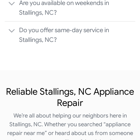
Are you available on weekends in
Stallings, NC?
Do you offer same‑day service in
Stallings, NC?
Reliable Stallings, NC Appliance
Repair
We’re all about helping our neighbors here in
Stallings, NC. Whether you searched “appliance
repair near me” or heard about us from someone