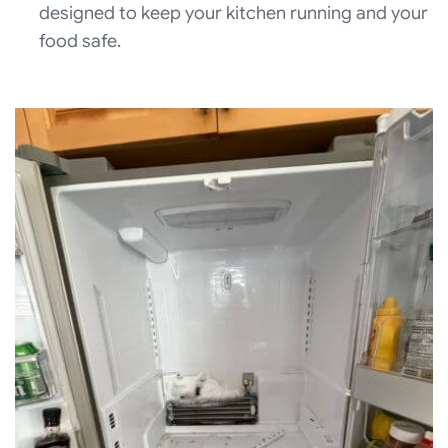
designed to keep your kitchen running and your
food safe.