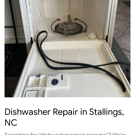
Dishwasher Repair in Stallings,
NC