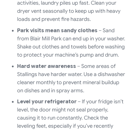
activities, laundry piles up fast. Clean your
dryer vent seasonally to keep up with heavy
loads and prevent fire hazards.
Park visits mean sandy clothes
– Sand
from Blair Mill Park can end up in your washer.
Shake out clothes and towels before washing
to protect your machine’s pump and drum.
Hard water awareness
– Some areas of
Stallings have harder water. Use a dishwasher
cleaner monthly to prevent mineral buildup
on dishes and in spray arms.
Level your refrigerator
– If your fridge isn’t
level, the door might not seal properly,
causing it to run constantly. Check the
leveling feet, especially if you’ve recently