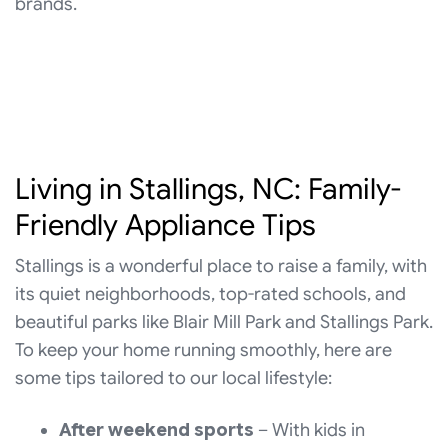
brands.
Living in Stallings, NC: Family-
Friendly Appliance Tips
Stallings is a wonderful place to raise a family, with
its quiet neighborhoods, top-rated schools, and
beautiful parks like Blair Mill Park and Stallings Park.
To keep your home running smoothly, here are
some tips tailored to our local lifestyle:
After weekend sports
– With kids in