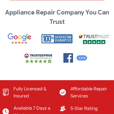
Appliance Repair Company You Can
Trust
Fully Licensed &
Affordable Repair
Insured
Services
Available 7 Days a
5-Star Rating