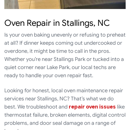
Oven Repair in Stallings, NC
Is your oven baking unevenly or refusing to preheat
at all? If dinner keeps coming out undercooked or
overdone, it might be time to call in the pros.
Whether you’re near Stallings Park or tucked into a
quiet corner near Lake Park, our local techs are
ready to handle your oven repair fast.
Looking for honest, local oven maintenance repair
services near Stallings, NC? That’s what we do
best. We troubleshoot and
repair oven issues
like
thermostat failure, broken elements, digital control
problems, and door seal damage on a range of