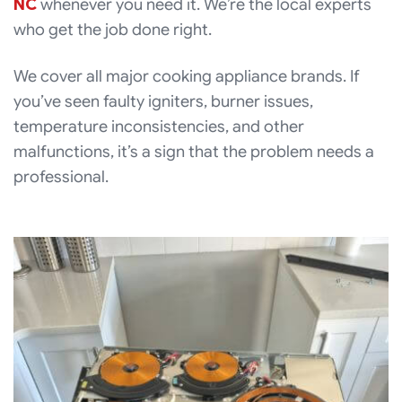
NC
whenever you need it. We’re the local experts
who get the job done right.
We cover all major cooking appliance brands. If
you’ve seen faulty igniters, burner issues,
temperature inconsistencies, and other
malfunctions, it’s a sign that the problem needs a
professional.