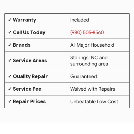
✓ Warranty
Included
✓ Call Us Today
(980) 505-8560
✓ Brands
All Major Household
Stallings, NC and
✓ Service Areas
surrounding area
✓ Quality Repair
Guaranteed
✓ Service Fee
Waived with Repairs
✓ Repair Prices
Unbeatable Low Cost