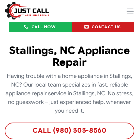
Skip
to
content
CALL NOW
CONTACT US
Stallings, NC Appliance
Repair
Having trouble with a home appliance in Stallings,
NC? Our local team specializes in fast, reliable
appliance repair service in Stallings, NC. No stress,
no guesswork – just experienced help, whenever
you need it.
CALL (980) 505-8560