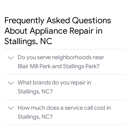
Frequently Asked Questions
About Appliance Repair in
Stallings, NC
Do you serve neighborhoods near
Blair Mill Park and Stallings Park?
What brands do you repair in
Stallings, NC?
How much does a service call cost in
Stallings, NC?