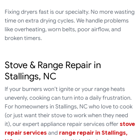
Fixing dryers fast is our specialty. No more wasting
time on extra drying cycles. We handle problems
like overheating, worn belts, poor airflow, and
broken timers.
Stove & Range Repair in
Stallings, NC
If your burners won’t ignite or your range heats
unevenly, cooking can turn into a daily frustration.
For homeowners in Stallings, NC who love to cook
(or just want their stove to work when they need
it), our expert appliance repair services offer
stove
repair services
and
range repair in Stallings,