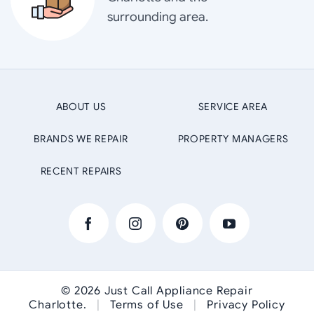
surrounding area.
ABOUT US
SERVICE AREA
BRANDS WE REPAIR
PROPERTY MANAGERS
RECENT REPAIRS
© 2026
Just Call Appliance Repair
Charlotte
.
|
Terms of Use
|
Privacy Policy