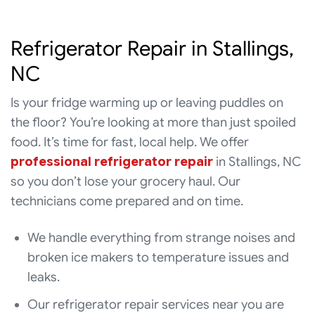
Refrigerator Repair in Stallings,
NC
Is your fridge warming up or leaving puddles on
the floor? You’re looking at more than just spoiled
food. It’s time for fast, local help. We offer
professional refrigerator repair
in Stallings, NC
so you don’t lose your grocery haul. Our
technicians come prepared and on time.
We handle everything from strange noises and
broken ice makers to temperature issues and
leaks.
Our refrigerator repair services near you are