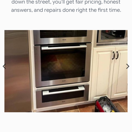
down the street, you’ll get fair pricing, honest
answers, and repairs done right the first time.