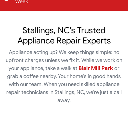
Week
Stallings, NC’s Trusted
Appliance Repair Experts
Appliance acting up? We keep things simple: no
upfront charges unless we fix it. While we work on
your appliance, take a walk at
Blair Mill Park
or
grab a coffee nearby. Your home’s in good hands
with our team. When you need skilled appliance
repair technicians in Stallings, NC, we’re just a call
away.