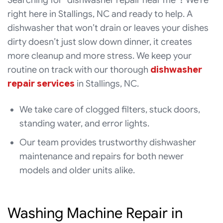
Searching for “dishwasher repair near me”? We’re
right here in Stallings, NC and ready to help. A
dishwasher that won’t drain or leaves your dishes
dirty doesn’t just slow down dinner, it creates
more cleanup and more stress. We keep your
routine on track with our thorough
dishwasher
repair services
in Stallings, NC.
We take care of clogged filters, stuck doors,
standing water, and error lights.
Our team provides trustworthy dishwasher
maintenance and repairs for both newer
models and older units alike.
Washing Machine Repair in