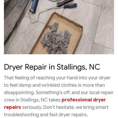
Dryer Repair in Stallings, NC
That feeling of reaching your hand into your dryer
to feel damp and wrinkled clothes is more than
disappointing. Something’s off, and our local repair
crew in Stallings, NC takes
professional dryer
repairs
seriously. Don’t hesitate, we bring smart
troubleshooting and fast dryer repairs.