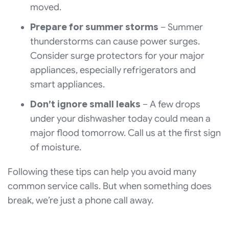
moved.
Prepare for summer storms
– Summer
thunderstorms can cause power surges.
Consider surge protectors for your major
appliances, especially refrigerators and
smart appliances.
Don’t ignore small leaks
– A few drops
under your dishwasher today could mean a
major flood tomorrow. Call us at the first sign
of moisture.
Following these tips can help you avoid many
common service calls. But when something does
break, we’re just a phone call away.