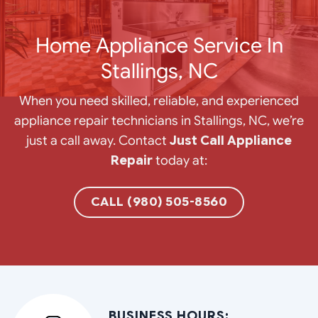
Home Appliance Service In
Stallings, NC
When you need skilled, reliable, and experienced
appliance repair technicians in Stallings, NC, we’re
just a call away. Contact
Just Call Appliance
Repair
today at:
CALL (980) 505-8560
BUSINESS HOURS: