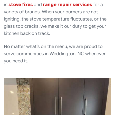
in
stove fixes
and
range repair services
for a
variety of brands. When your burners are not
igniting, the stove temperature fluctuates, or the
glass top cracks, we make it our duty to get your
kitchen back on track.
No matter what’s on the menu, we are proud to
serve communities in Weddington, NC whenever
you need it.