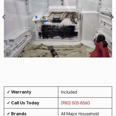
✓ Warranty
Included
✓ Call Us Today
(980) 505-8560
✓ Brands
All Major Household