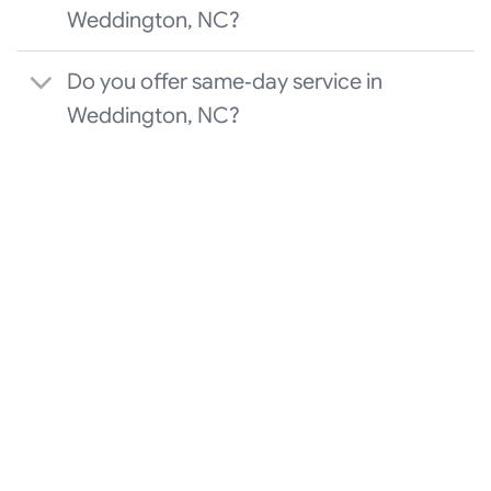
Weddington, NC?
Do you offer same‑day service in
Weddington, NC?