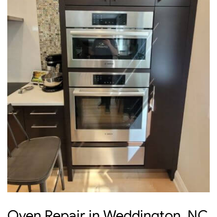
Oven Repair in Weddington, NC