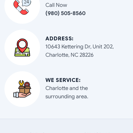
Call Now
(980) 505-8560
ADDRESS:
10643 Kettering Dr, Unit 202,
Charlotte, NC 28226
WE SERVICE:
Charlotte and the
surrounding area.