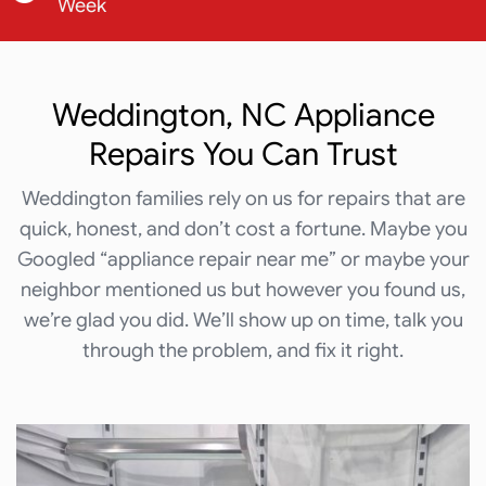
Week
Weddington, NC Appliance
Repairs You Can Trust
Weddington families rely on us for repairs that are
quick, honest, and don’t cost a fortune. Maybe you
Googled “appliance repair near me” or maybe your
neighbor mentioned us but however you found us,
we’re glad you did. We’ll show up on time, talk you
through the problem, and fix it right.