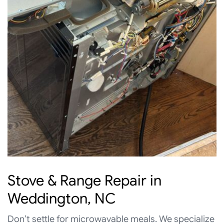
Stove & Range Repair in
Weddington, NC
Don’t settle for microwavable meals. We specialize