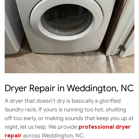
Dryer Repair in Weddington, NC
A dryer that doesn’t dry is basically a glorified
laundry rack. If yours is running too hot, shutting
off too early, or making sounds that keep you up at
night, let us help. We provide
professional dryer
repair
across Weddington, NC.