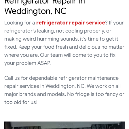
Refrigerator Repair in
Weddington, NC
Looking for a
refrigerator repair service
? If your
refrigerator’s leaking, not cooling properly, or
making weird humming sounds, it’s time to get it
fixed. Keep your food fresh and delicious no matter
where you are. Our team will come to you to fix
your problem ASAP.
Call us for dependable refrigerator maintenance
repair services in Weddington, NC. We work on all
major brands and models. No fridge is too fancy or
too old for us!