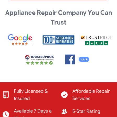
Appliance Repair Company You Can
Trust
Fully Licensed &
Affordable Repair
Insured
Services
Available 7 Days a
5-Star Rating