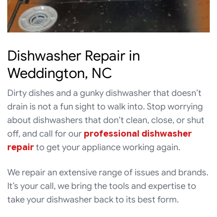
Dishwasher Repair in
Weddington, NC
Dirty dishes and a gunky dishwasher that doesn’t
drain is not a fun sight to walk into. Stop worrying
about dishwashers that don’t clean, close, or shut
off, and call for our
professional dishwasher
repair
to get your appliance working again.
We repair an extensive range of issues and brands.
It’s your call, we bring the tools and expertise to
take your dishwasher back to its best form.