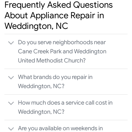
Frequently Asked Questions
About Appliance Repair in
Weddington, NC
Do you serve neighborhoods near
Cane Creek Park and Weddington
United Methodist Church?
What brands do you repair in
Weddington, NC?
How much does a service call cost in
Weddington, NC?
Are you available on weekends in