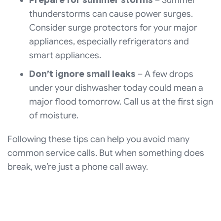
thunderstorms can cause power surges.
Consider surge protectors for your major
appliances, especially refrigerators and
smart appliances.
Don’t ignore small leaks
– A few drops
under your dishwasher today could mean a
major flood tomorrow. Call us at the first sign
of moisture.
Following these tips can help you avoid many
common service calls. But when something does
break, we’re just a phone call away.