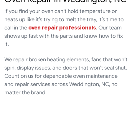
If you find your oven can’t hold temperature or
heats up like it’s trying to melt the tray, it’s time to
call in the
oven repair professionals
. Our team
shows up fast with the parts and know-how to fix
it.
We repair broken heating elements, fans that won’t
spin, display issues, and doors that won’t seal shut.
Count on us for dependable oven maintenance
and repair services across Weddington, NC, no
matter the brand.