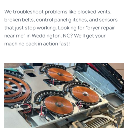
We troubleshoot problems like blocked vents,
broken belts, control panel glitches, and sensors
that just stop working. Looking for “dryer repair
near me” in Weddington, NC? We’ll get your
machine back in action fast!