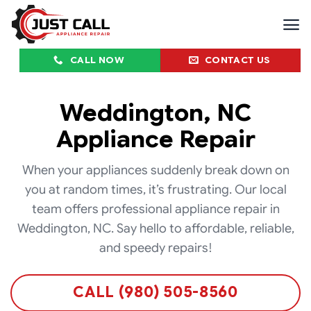
Skip
to
content
CALL NOW
CONTACT US
Weddington, NC
Appliance Repair
When your appliances suddenly break down on
you at random times, it’s frustrating. Our local
team offers professional appliance repair in
Weddington, NC. Say hello to affordable, reliable,
and speedy repairs!
CALL (980) 505-8560