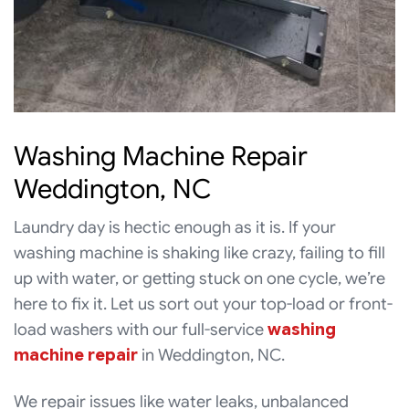
Washing Machine Repair
Weddington, NC
Laundry day is hectic enough as it is. If your
washing machine is shaking like crazy, failing to fill
up with water, or getting stuck on one cycle, we’re
here to fix it. Let us sort out your top-load or front-
load washers with our full-service
washing
machine repair
in Weddington, NC.
We repair issues like water leaks, unbalanced