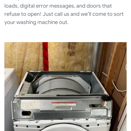
loads, digital error messages, and doors that
refuse to open! Just call us and we’ll come to sort
your washing machine out.