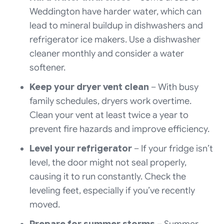
Weddington have harder water, which can
lead to mineral buildup in dishwashers and
refrigerator ice makers. Use a dishwasher
cleaner monthly and consider a water
softener.
Keep your dryer vent clean
– With busy
family schedules, dryers work overtime.
Clean your vent at least twice a year to
prevent fire hazards and improve efficiency.
Level your refrigerator
– If your fridge isn’t
level, the door might not seal properly,
causing it to run constantly. Check the
leveling feet, especially if you’ve recently
moved.
Prepare for summer storms
– Summer