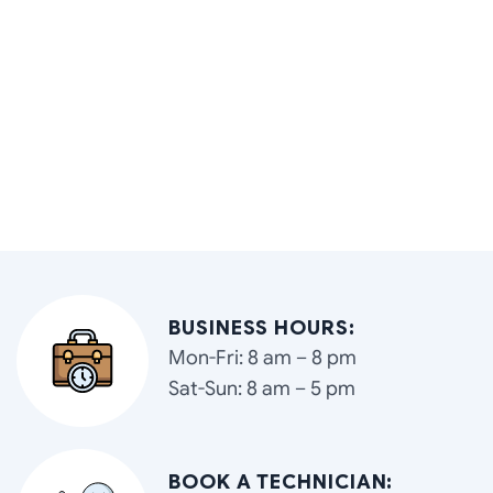
BUSINESS HOURS:
Mon-Fri: 8 am – 8 pm
Sat-Sun: 8 am – 5 pm
BOOK A TECHNICIAN: