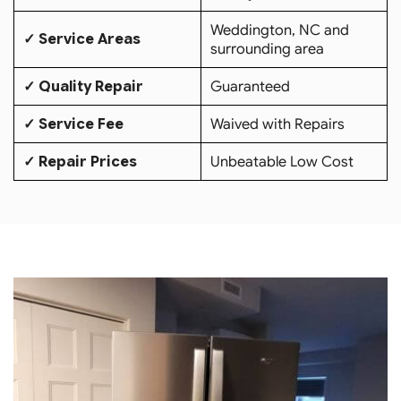
Weddington, NC and
✓ Service Areas
surrounding area
✓ Quality Repair
Guaranteed
✓ Service Fee
Waived with Repairs
✓ Repair Prices
Unbeatable Low Cost