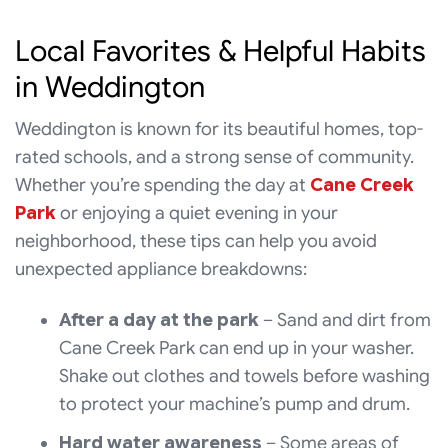
Local Favorites & Helpful Habits
in Weddington
Weddington is known for its beautiful homes, top-
rated schools, and a strong sense of community.
Whether you’re spending the day at
Cane Creek
Park
or enjoying a quiet evening in your
neighborhood, these tips can help you avoid
unexpected appliance breakdowns:
After a day at the park
– Sand and dirt from
Cane Creek Park can end up in your washer.
Shake out clothes and towels before washing
to protect your machine’s pump and drum.
Hard water awareness
– Some areas of