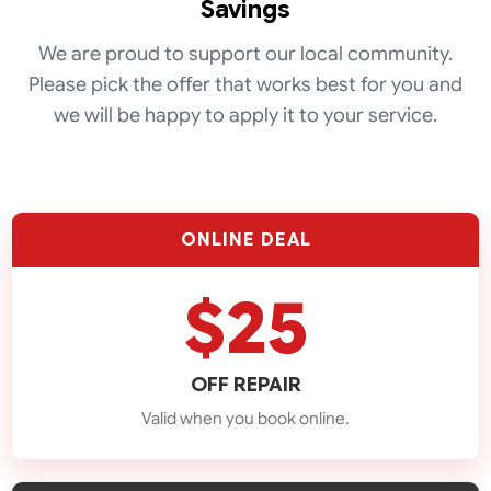
Savings
We are proud to support our local community.
Please pick the offer that works best for you and
we will be happy to apply it to your service.
Fridge
ONLINE DEAL
Repair
$25
Washer
Repair
OFF REPAIR
Valid when you book online.
Dishwasher
Repair