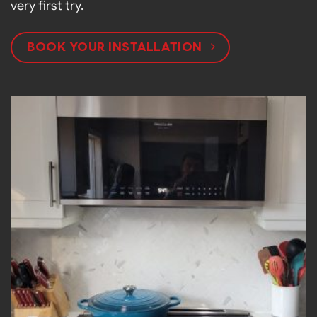
very first try.
BOOK YOUR INSTALLATION