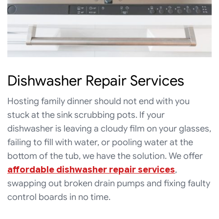
Dishwasher Repair Services
Hosting family dinner should not end with you
stuck at the sink scrubbing pots. If your
dishwasher is leaving a cloudy film on your glasses,
failing to fill with water, or pooling water at the
bottom of the tub, we have the solution. We offer
affordable dishwasher repair services
,
swapping out broken drain pumps and fixing faulty
control boards in no time.