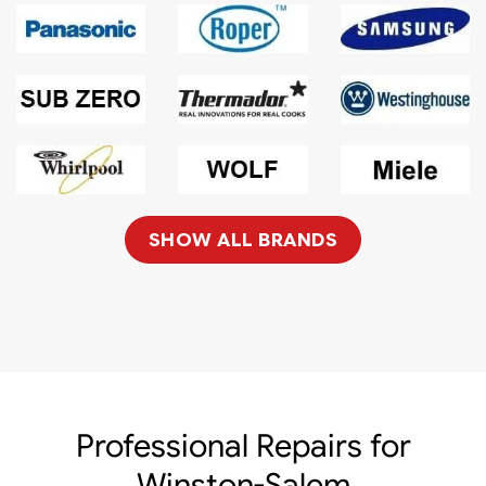
SHOW ALL BRANDS
Professional Repairs for
Winston-Salem