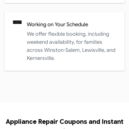
Working on Your Schedule
We offer flexible booking, including
weekend availability, for families
across Winston-Salem, Lewisville, and
Kernersville.
Appliance Repair Coupons and Instant