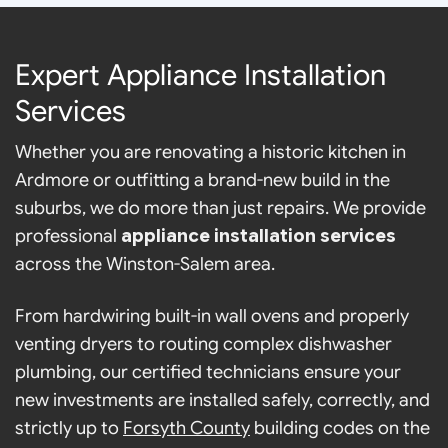
Expert Appliance Installation
Services
Whether you are renovating a historic kitchen in
Ardmore or outfitting a brand-new build in the
suburbs, we do more than just repairs. We provide
professional
appliance installation services
across the Winston-Salem area.
From hardwiring built-in wall ovens and properly
venting dryers to routing complex dishwasher
plumbing, our certified technicians ensure your
new investments are installed safely, correctly, and
strictly up to
Forsyth County
building codes on the