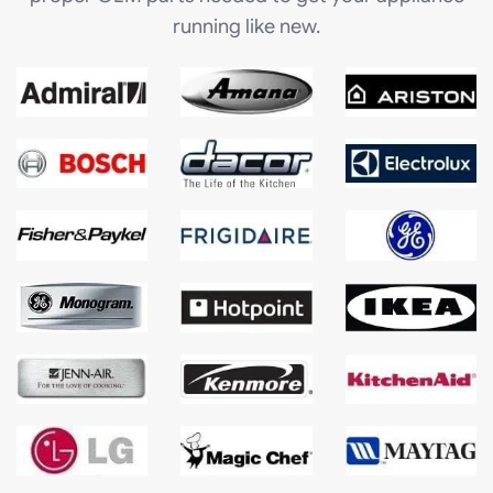
running like new.