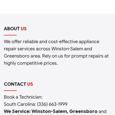
ABOUT
US
We offer reliable and cost-effective appliance
repair services across Winston-Salem and
Greensboro area. Rely on us for prompt repairs at
highly competitive prices.
CONTACT
US
Book a Technician:
South Carolina:
(336) 663-1999
We Service: Winston-Salem, Greensboro
and