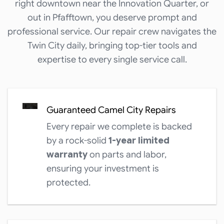
right downtown near the Innovation Quarter, or
out in Pfafftown, you deserve prompt and
professional service. Our repair crew navigates the
Twin City daily, bringing top-tier tools and
expertise to every single service call.
Guaranteed Camel City Repairs
Every repair we complete is backed
by a rock-solid
1-year limited
warranty
on parts and labor,
ensuring your investment is
protected.