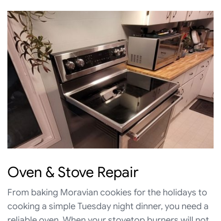
Oven & Stove Repair
From baking Moravian cookies for the holidays to
cooking a simple Tuesday night dinner, you need a
reliable oven. When your stovetop burners will not