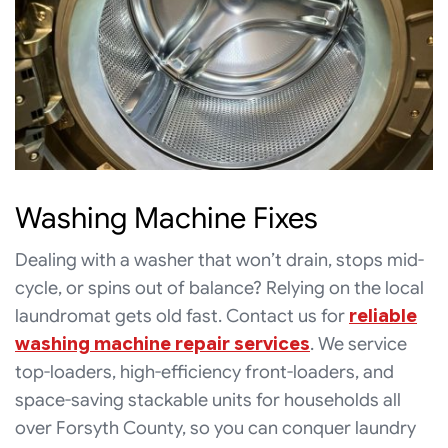
Washing Machine Fixes
Dealing with a washer that won’t drain, stops mid-
cycle, or spins out of balance? Relying on the local
laundromat gets old fast. Contact us for
reliable
washing machine repair services
. We service
top-loaders, high-efficiency front-loaders, and
space-saving stackable units for households all
over Forsyth County, so you can conquer laundry