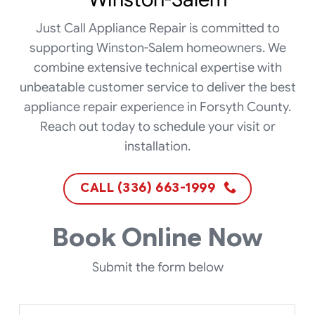
Just Call Appliance Repair is committed to
supporting Winston-Salem homeowners. We
combine extensive technical expertise with
unbeatable customer service to deliver the best
appliance repair experience in Forsyth County.
Reach out today to schedule your visit or
installation.
CALL (336) 663-1999
Book Online Now
Submit the form below