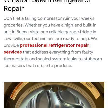
Repair
Don’t let a failing compressor ruin your week’s
groceries. Whether you have a high-end built-in
unit in Buena Vista or a reliable garage fridge in
Lewisville, our technicians are ready to help. We
provide
professional refrigerator repair
services
that address everything from faulty
thermostats and sealed system leaks to stubborn
ice makers that refuse to produce.