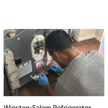
Winston-Salem Refrigerator