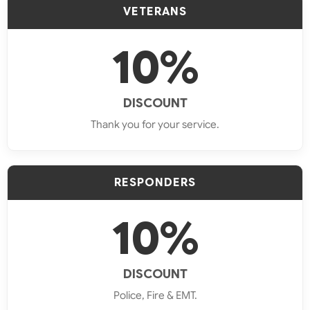
VETERANS
Oven
Repair
10%
Stove
DISCOUNT
Repair
Thank you for your service.
Dryer
Repair
RESPONDERS
Brands
10%
We
Fix
DISCOUNT
Police, Fire & EMT.