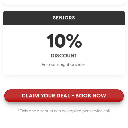
SENIORS
10%
DISCOUNT
For our neighbors 65+.
CLAIM YOUR DEAL - BOOK NOW
*Only one discount can be applied per service call.