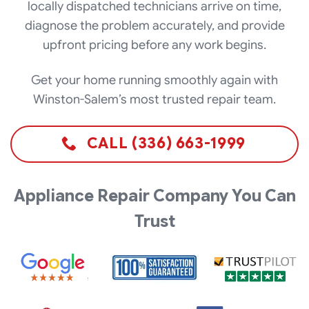
locally dispatched technicians arrive on time,
diagnose the problem accurately, and provide
upfront pricing before any work begins.
Get your home running smoothly again with
Winston-Salem’s most trusted repair team.
CALL (336) 663-1999
Appliance Repair Company You Can
Trust