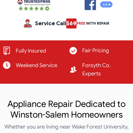
Service Call
$69
FREE
WITH REPAIR
Fair Pricing
Fully Insured
Weekend Service
Forsyth Co.
Experts
Appliance Repair Dedicated to
Winston-Salem Homeowners
Whether you are living near Wake Forest University,