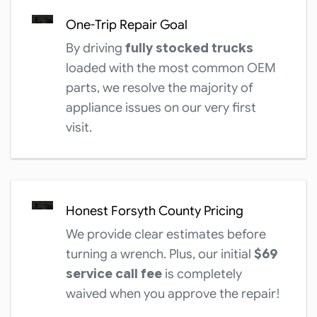
One-Trip Repair Goal
By driving
fully stocked trucks
loaded with the most common OEM
parts, we resolve the majority of
appliance issues on our very first
visit.
Honest Forsyth County Pricing
We provide clear estimates before
turning a wrench. Plus, our initial
$69
service call fee
is completely
waived when you approve the repair!