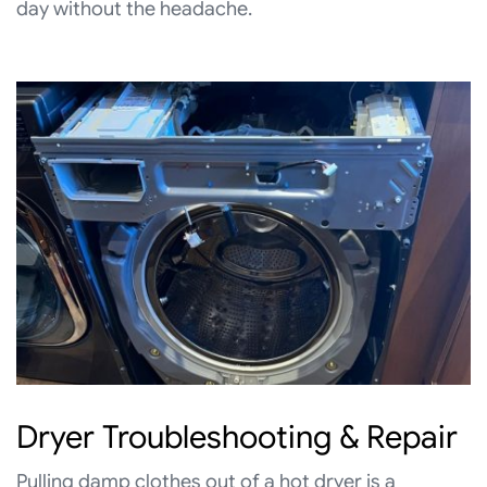
day without the headache.
Dryer Troubleshooting & Repair
Pulling damp clothes out of a hot dryer is a