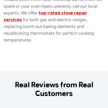
spark or your oven heats unevenly, call our local
experts. We offer
top-rated stove repair
services
for both gas and electric ranges,
replacing burnt-out baking elements and
recalibrating thermostats for perfect cooking
temperatures.
Real Reviews from Real
Customers