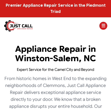
Premier Appliance Repair Service in the Piedmont
Triad
☰
Appliance Repair in
Winston-Salem, NC
Expert Service for the Camel City and Beyond
From historic homes in West End to the expanding
neighborhoods of Clemmons, Just Call Appliance
Repair delivers exceptional appliance service
directly to your door. We know that a broken
appliance disrupts your entire household. Our