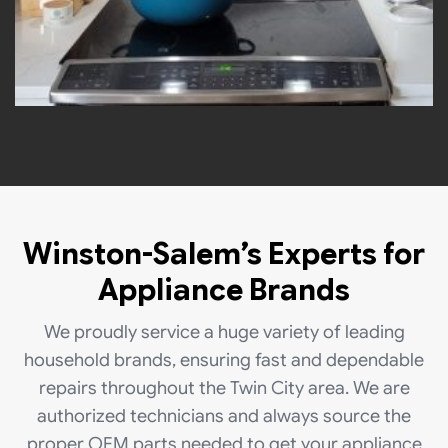
Winston-Salem’s Experts for
Appliance Brands
We proudly service a huge variety of leading
household brands, ensuring fast and dependable
repairs throughout the Twin City area. We are
authorized technicians and always source the
proper OEM parts needed to get your appliance