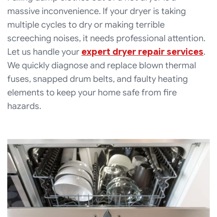
massive inconvenience. If your dryer is taking
multiple cycles to dry or making terrible
screeching noises, it needs professional attention.
Let us handle your
expert dryer repair services
.
We quickly diagnose and replace blown thermal
fuses, snapped drum belts, and faulty heating
elements to keep your home safe from fire
hazards.